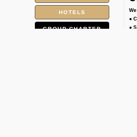
We 
HOTELS
●
C
●
S
GROUP CHARTER
●
E
FLIGHTS
gat
●
D
MEET AND ASSIST
cou
SERVICE
●
E
LANDING AND
pro
OVERFLIGHT
●
L
PERMIT
A
We 
if 
the