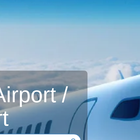
rport /
t