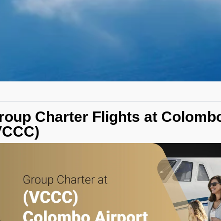
roup Charter Flights at Colombo
VCCC)