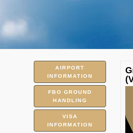
AIRPORT
G
INFORMATION
(
FBO GROUND
HANDLING
VISA
INFORMATION