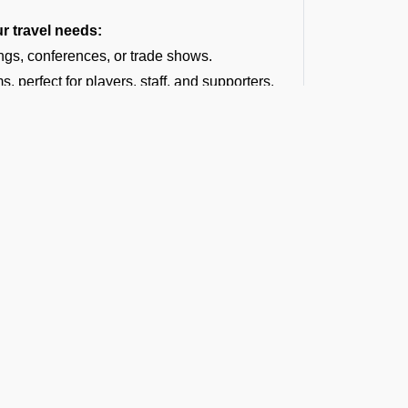
ur travel needs:
ngs, conferences, or trade shows.
, perfect for players, staff, and supporters.
hdays, weddings, anniversaries, family
se trips, and more.
ce as we arrange group charter flights for
dding destination.
tyle at concerts, tours, film shoots, or
ages, or group vacations.
fering a diverse fleet of aircraft. No matter
harter for larger groups, we can help you find
thin your budget.
t the Latest Updates