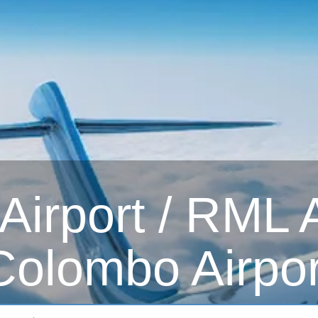
irport / RML Ai
Colombo Airpor