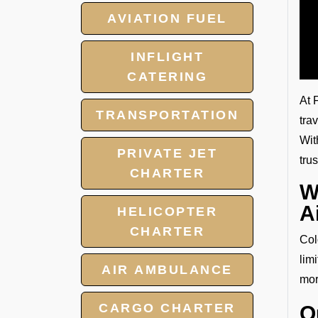
AVIATION FUEL
INFLIGHT
CATERING
At 
TRANSPORTATION
tra
Wit
PRIVATE JET
tru
CHARTER
W
A
HELICOPTER
CHARTER
Col
lim
AIR AMBULANCE
mor
CARGO CHARTER
O