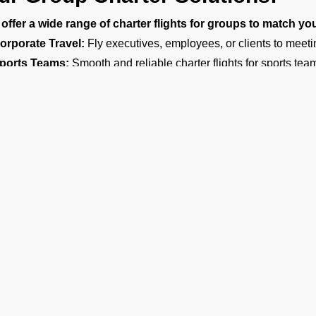
offer a wide range of charter flights for groups to match yo
orporate Travel:
Fly executives, employees, or clients to meeti
ports Teams:
Smooth and reliable charter flights for sports teams
vents and Celebrations:
You can book a charter flight for birt
herings, farewell parties, bachelor or bachelorette parties, surpri
estination Weddings:
Make your wedding a memorable experien
ples, families, and guests to help them arrive on time at your we
ntertainment and Media:
Travel with your friends and arrive in s
motions.
arge Family and Group Travel:
Preferred for reunions, pilgrim
ircraft Options for Group Travel
are the most reliable group charter broker company in Colombo, of
you need a group jet charter for a smaller circle or a private air c
 right fit. We want to make sure your travel is comfortable and wi
Ge