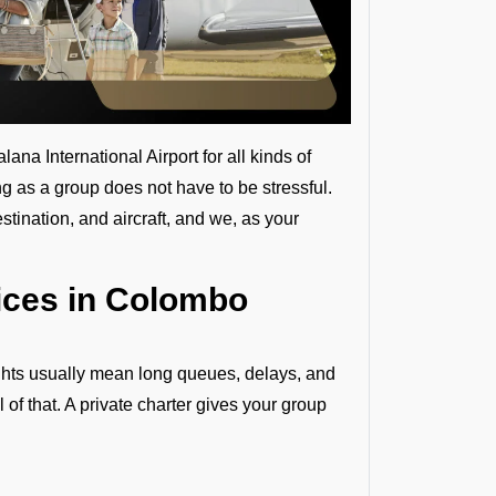
na International Airport for all kinds of
ing as a group does not have to be stressful.
tination, and aircraft, and we, as your
ices in Colombo
ights usually mean long queues, delays, and
l of that. A private charter gives your group