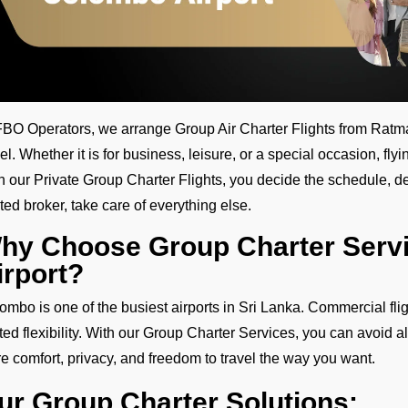
FBO Operators, we arrange Group Air Charter Flights from Ratmala
vel. Whether it is for business, leisure, or a special occasion, fly
h our Private Group Charter Flights, you decide the schedule, des
sted broker, take care of everything else.
hy Choose Group Charter Serv
irport?
ombo is one of the busiest airports in Sri Lanka. Commercial fl
ited flexibility. With our Group Charter Services, you can avoid al
e comfort, privacy, and freedom to travel the way you want.
ur Group Charter Solutions: