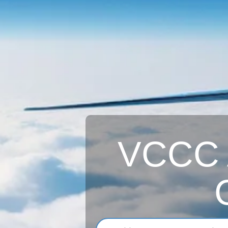
VCCC A