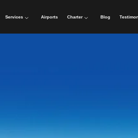
Services
Airports
Charter
Blog
Testimon