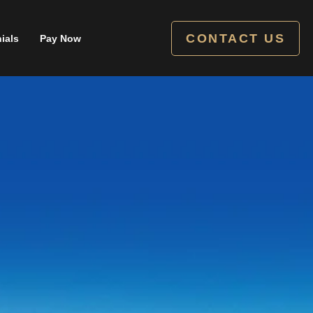
CONTACT US
ials
Pay Now