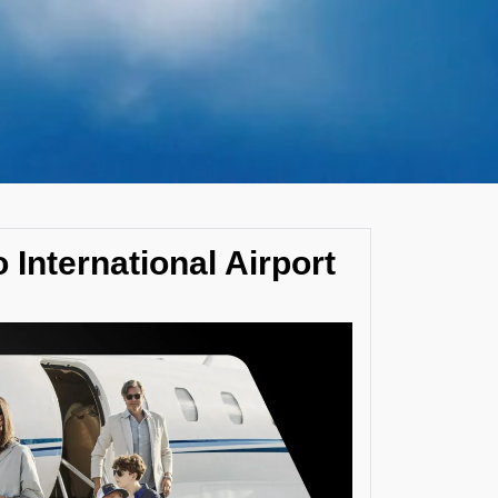
 International Airport