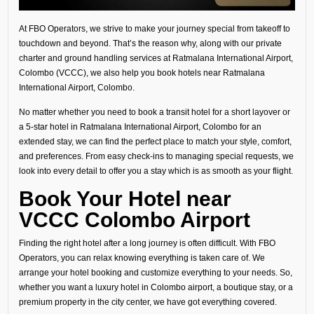
At FBO Operators, we strive to make your journey special from takeoff to
touchdown and beyond. That’s the reason why, along with our private
charter and ground handling services at Ratmalana International Airport,
Colombo (VCCC), we also help you book hotels near Ratmalana
International Airport, Colombo.
No matter whether you need to book a transit hotel for a short layover or
a 5-star hotel in Ratmalana International Airport, Colombo for an
extended stay, we can find the perfect place to match your style, comfort,
and preferences. From easy check-ins to managing special requests, we
look into every detail to offer you a stay which is as smooth as your flight.
Book Your Hotel near
VCCC Colombo Airport
Finding the right hotel after a long journey is often difficult. With FBO
Operators, you can relax knowing everything is taken care of. We
arrange your hotel booking and customize everything to your needs. So,
whether you want a luxury hotel in Colombo airport, a boutique stay, or a
premium property in the city center, we have got everything covered.