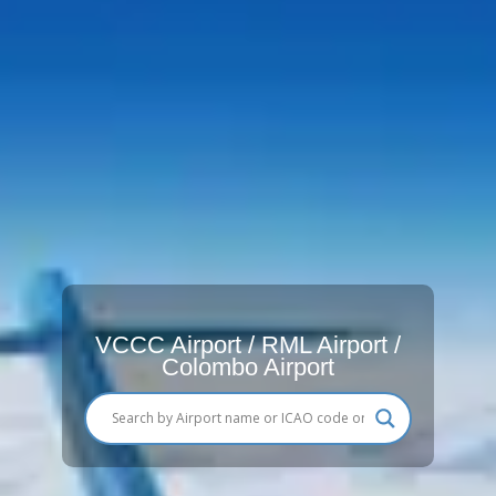
VCCC Airport / RML Airport /
Colombo Airport