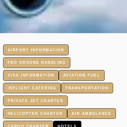
AIRPORT INFORMATION
FBO GROUND HANDLING
VISA INFORMATION
AVIATION FUEL
INFLIGHT CATERING
TRANSPORTATION
PRIVATE JET CHARTER
HELICOPTER CHARTER
AIR AMBULANCE
CARGO CHARTER
HOTELS