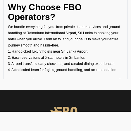
Why Choose FBO
Operators?
We handle everything for you, from private charter services and ground
handling at Ratmalana International Airport, Sri Lanka to booking your
hotel when you arrive. From air to land, our goal is to make your entire
journey smooth and hassle-free.
1. Handpicked luxury hotels near Sri Lanka Airport.
2. Easy reservations at 5-star hotels in Sri Lanka.
3. Airport transfers, early check-ins, and curated dining experiences.
4. A dedicated team for flights, ground handling, and accommodation.
Experience Luxury Beyond
the Runway
At FBO Operators, we plan every trip to meet your needs. It does not
matter if it is a last-minute transit hotel booking, your overnight stay at a
luxury hotel at Sri Lanka Airport, or a longer holiday at a world-famous
property, we handle everything with care.
Book with us and experience Sri Lanka with the same comfort, privacy,