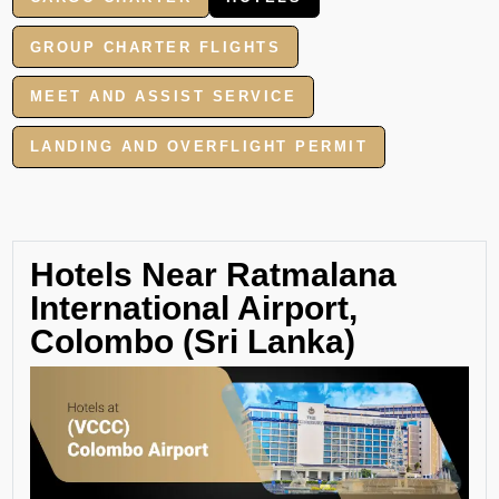
GROUP CHARTER FLIGHTS
MEET AND ASSIST SERVICE
LANDING AND OVERFLIGHT PERMIT
Hotels Near Ratmalana
International Airport,
Colombo (Sri Lanka)