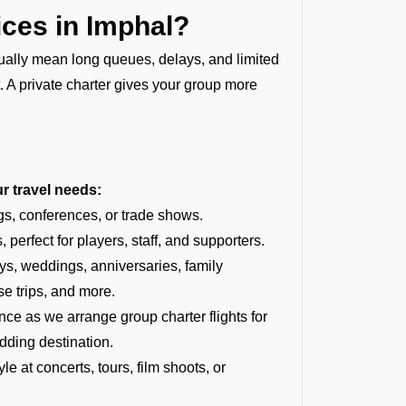
ces in Imphal?
usually mean long queues, delays, and limited
t. A private charter gives your group more
ur travel needs:
gs, conferences, or trade shows.
 perfect for players, staff, and supporters.
ays, weddings, anniversaries, family
se trips, and more.
 as we arrange group charter flights for
dding destination.
e at concerts, tours, film shoots, or