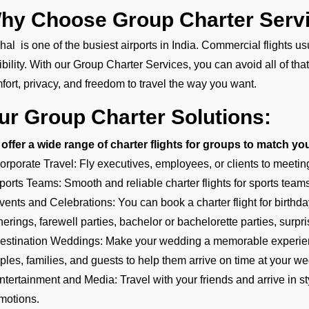
hy Choose Group Charter Servi
hal is one of the busiest airports in India. Commercial flights 
xibility. With our Group Charter Services, you can avoid all of tha
fort, privacy, and freedom to travel the way you want.
ur Group Charter Solutions:
offer a wide range of charter flights for groups to match yo
orporate Travel: Fly executives, employees, or clients to meetin
ports Teams: Smooth and reliable charter flights for sports teams,
vents and Celebrations: You can book a charter flight for birthd
herings, farewell parties, bachelor or bachelorette parties, surpri
estination Weddings: Make your wedding a memorable experience
ples, families, and guests to help them arrive on time at your we
ntertainment and Media: Travel with your friends and arrive in styl
motions.