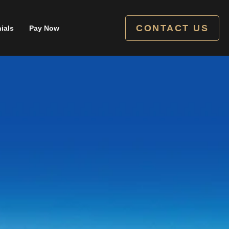
CONTACT US
ials
Pay Now