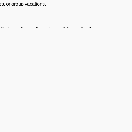
es, or group vacations.
ring a diverse fleet of aircraft. No matter if
rter for larger groups, we can help you find the
 your budget.
that balance cost and quality. Our group
t the Latest Updates