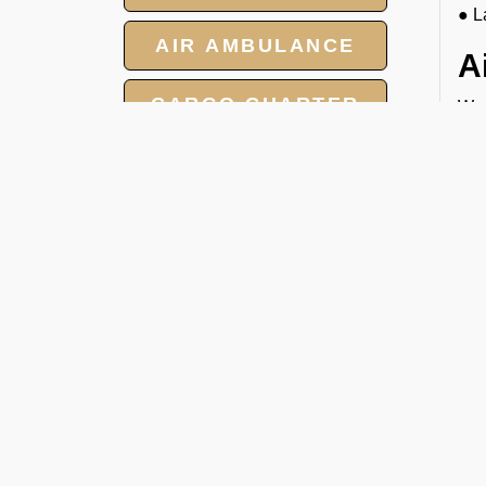
● L
AIR AMBULANCE
A
CARGO CHARTER
We 
you
HOTELS
rig
C
GROUP CHARTER
FLIGHTS
At 
cha
MEET AND ASSIST
● T
SERVICE
● N
● T
● F
W