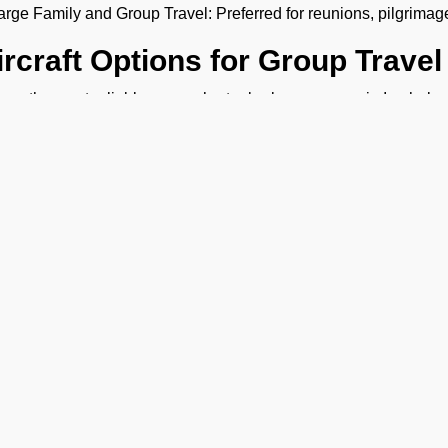
arge Family and Group Travel: Preferred for reunions, pilgrimag
ircraft Options for Group Travel
are the most reliable group charter broker company in Imphal , offe
 need a group jet charter for a smaller circle or a private air cha
ht fit. We want to make sure your travel is comfortable and within
ost of Group Charter Flights
FBO Operators, we offer bespoke aircraft charter solutions 
rter flight cost depends on the following factors:
ype of aircraft
umber of passengers
ravel route
light duration
hy Fly With FBO Operators?
Ge