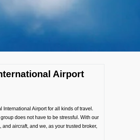
nternational Airport
ternational Airport for all kinds of travel.
a group does not have to be stressful. With our
 and aircraft, and we, as your trusted broker,