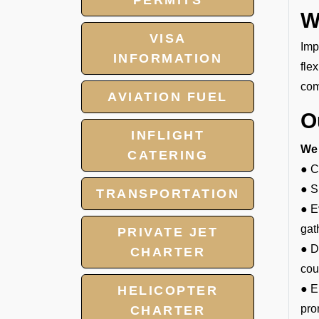
PERMITS
W
VISA
Imp
INFORMATION
fle
com
AVIATION FUEL
O
INFLIGHT
We 
CATERING
● C
● S
TRANSPORTATION
● E
gat
PRIVATE JET
● D
CHARTER
cou
● E
HELICOPTER
pro
CHARTER