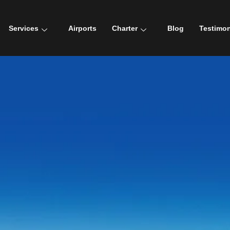
Services
Airports
Charter
Blog
Testimon