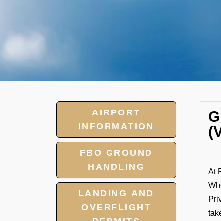
AIRPORT
G
INFORMATION
(
FBO GROUND
HANDLING
At 
Whe
LANDING AND
Pri
OVERFLIGHT
tak