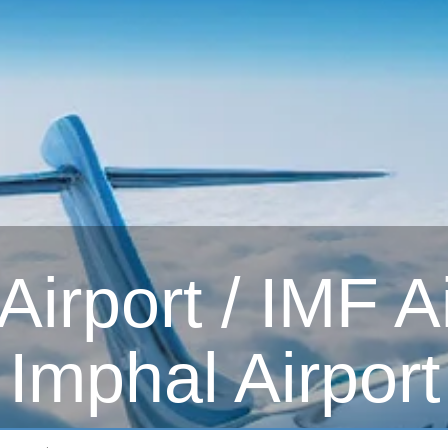
irport / IMF Ai
Imphal Airport