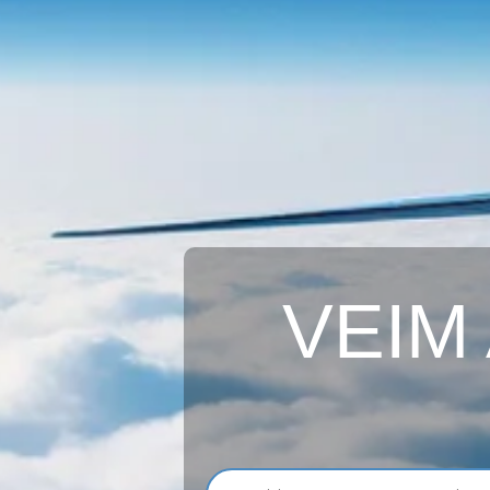
VEIM A