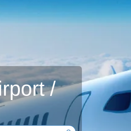
rport /