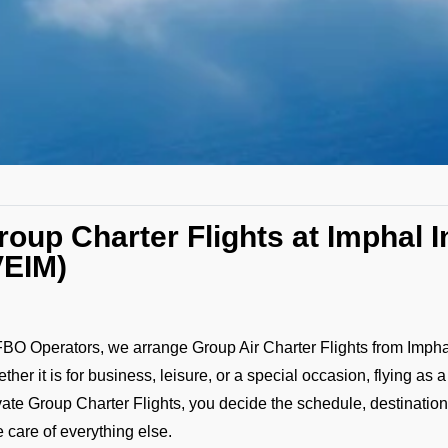
roup Charter Flights at Imphal I
VEIM)
FBO Operators, we arrange Group Air Charter Flights from Imphal In
ther it is for business, leisure, or a special occasion, flying as 
vate Group Charter Flights, you decide the schedule, destination,
e care of everything else.