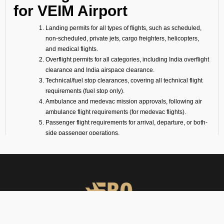
for VEIM Airport
Landing permits for all types of flights, such as scheduled,
non-scheduled, private jets, cargo freighters, helicopters,
and medical flights.
Overflight permits for all categories, including India overflight
clearance and India airspace clearance.
Technical/fuel stop clearances, covering all technical flight
requirements (fuel stop only).
Ambulance and medevac mission approvals, following air
ambulance flight requirements (for medevac flights).
Passenger flight requirements for arrival, departure, or both-
side passenger operations.
Cargo flight requirements, including arrival, departure, or
both-side cargo handling.
Full support for ferry flights and other non-scheduled flight
operations.
Coordination with defense airports and help in obtaining
diplomatic flight permits.
Airport slot arrangements, if needed due to local regulations
or traffic volume.