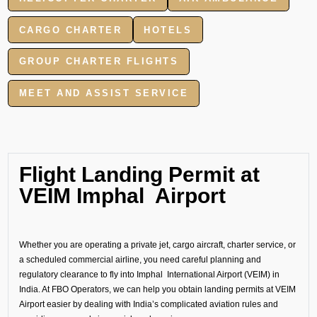
CARGO CHARTER
HOTELS
GROUP CHARTER FLIGHTS
MEET AND ASSIST SERVICE
Flight Landing Permit at
VEIM Imphal Airport
Whether you are operating a private jet, cargo aircraft, charter service, or
a scheduled commercial airline, you need careful planning and
regulatory clearance to fly into Imphal International Airport (VEIM) in
India. At FBO Operators, we can help you obtain landing permits at VEIM
Airport easier by dealing with India’s complicated aviation rules and