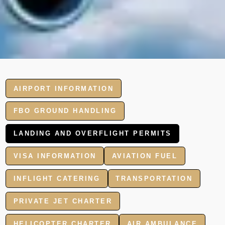
AIRPORT INFORMATION
FBO GROUND HANDLING
LANDING AND OVERFLIGHT PERMITS
VISA INFORMATION
AVIATION FUEL
INFLIGHT CATERING
TRANSPORTATION
PRIVATE JET CHARTER
HELICOPTER CHARTER
AIR AMBULANCE