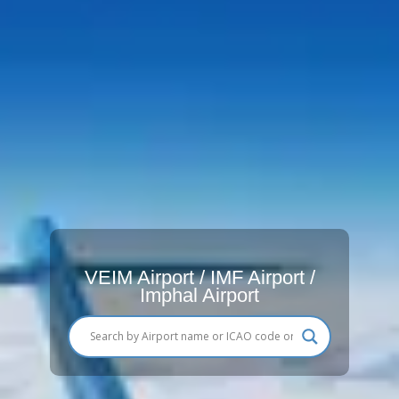
VEIM Airport / IMF Airport /
Imphal Airport