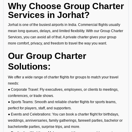
Why Choose Group Charter
Services in Jorhat?
Jorhat is one of the busiest airports in India. Commercial flights usually
mean long queues, delays, and limited flexibility. With our Group Charter
Services, you can avoid all of that. A private charter gives your group
more comfort, privacy, and freedom to travel the way you want.
Our Group Charter
Solutions:
We offer a wide range of charter flights for groups to match your travel
needs:
● Corporate Travel: Fly executives, employees, or clients to meetings,
conferences, or trade shows.
● Sports Teams: Smooth and reliable charter flights for sports teams,
perfect for players, staff, and supporters.
● Events and Celebrations: You can book a charter flight for birthdays,
weddings, anniversaries, family gatherings, farewell parties, bachelor or
bachelorette parties, surprise trips, and more.