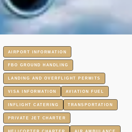
AIRPORT INFORMATION
FBO GROUND HANDLING
LANDING AND OVERFLIGHT PERMITS
VISA INFORMATION
AVIATION FUEL
INFLIGHT CATERING
TRANSPORTATION
PRIVATE JET CHARTER
HELICOPTER CHARTER
AIR AMBULANCE