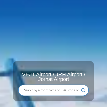
VEJT Airport / JRH Airport /
Jorhat Airport