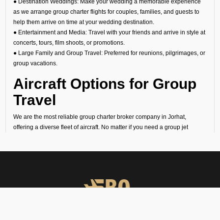
● Destination Weddings: Make your wedding a memorable experience
as we arrange group charter flights for couples, families, and guests to
help them arrive on time at your wedding destination.
● Entertainment and Media: Travel with your friends and arrive in style at
concerts, tours, film shoots, or promotions.
● Large Family and Group Travel: Preferred for reunions, pilgrimages, or
group vacations.
Aircraft Options for Group
Travel
We are the most reliable group charter broker company in Jorhat,
offering a diverse fleet of aircraft. No matter if you need a group jet
charter for a smaller circle or a private air charter for larger groups, we
can help you find the right fit. We want to make sure your travel is
comfortable and within your budget.
Cost of Group Charter
Flights
At FBO Operators, we offer bespoke aircraft charter solutions that