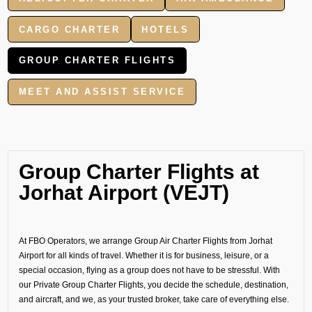
CARGO CHARTER
HOTELS
GROUP CHARTER FLIGHTS
MEET AND ASSIST SERVICE
Group Charter Flights at
Jorhat Airport (VEJT)
At FBO Operators, we arrange Group Air Charter Flights from Jorhat
Airport for all kinds of travel. Whether it is for business, leisure, or a
special occasion, flying as a group does not have to be stressful. With
our Private Group Charter Flights, you decide the schedule, destination,
and aircraft, and we, as your trusted broker, take care of everything else.