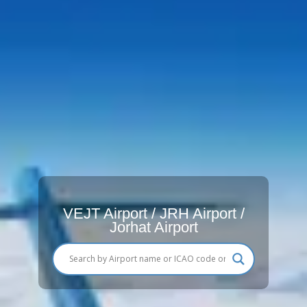
VEJT Airport / JRH Airport /
Jorhat Airport