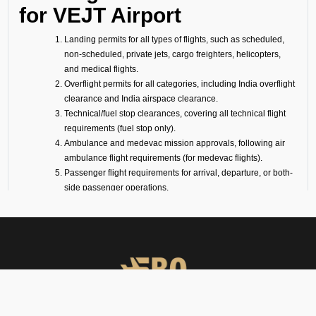
for VEJT Airport
Landing permits for all types of flights, such as scheduled,
non-scheduled, private jets, cargo freighters, helicopters,
and medical flights.
Overflight permits for all categories, including India overflight
clearance and India airspace clearance.
Technical/fuel stop clearances, covering all technical flight
requirements (fuel stop only).
Ambulance and medevac mission approvals, following air
ambulance flight requirements (for medevac flights).
Passenger flight requirements for arrival, departure, or both-
side passenger operations.
Cargo flight requirements, including arrival, departure, or
both-side cargo handling.
Full support for ferry flights and other non-scheduled flight
operations.
Coordination with defense airports and help in obtaining
diplomatic flight permits.
Airport slot arrangements, if needed due to local regulations
or traffic volume.