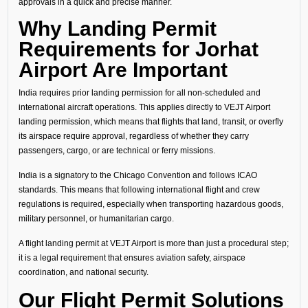
approvals in a quick and precise manner.
Why Landing Permit
Requirements for Jorhat
Airport Are Important
India requires prior landing permission for all non-scheduled and
international aircraft operations. This applies directly to VEJT Airport
landing permission, which means that flights that land, transit, or overfly
its airspace require approval, regardless of whether they carry
passengers, cargo, or are technical or ferry missions.
India is a signatory to the Chicago Convention and follows ICAO
standards. This means that following international flight and crew
regulations is required, especially when transporting hazardous goods,
military personnel, or humanitarian cargo.
A flight landing permit at VEJT Airport is more than just a procedural step;
it is a legal requirement that ensures aviation safety, airspace
coordination, and national security.
Our Flight Permit Solutions