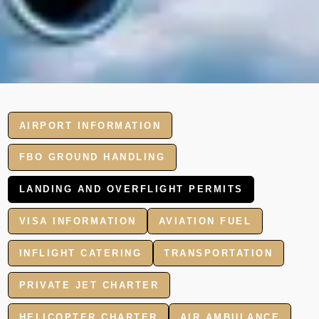
AIRPORT INFORMATION
FBO GROUND HANDLING
LANDING AND OVERFLIGHT PERMITS
VISA INFORMATION
AVIATION FUEL
INFLIGHT CATERING
TRANSPORTATION
PRIVATE JET CHARTER
HELICOPTER CHARTER
AIR AMBULANCE