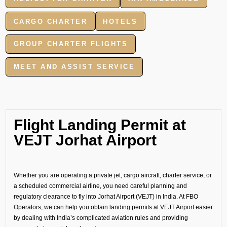
CARGO CHARTER
HOTELS
GROUP CHARTER FLIGHTS
MEET AND ASSIST SERVICE
Flight Landing Permit at
VEJT Jorhat Airport
Whether you are operating a private jet, cargo aircraft, charter service, or
a scheduled commercial airline, you need careful planning and
regulatory clearance to fly into Jorhat Airport (VEJT) in India. At FBO
Operators, we can help you obtain landing permits at VEJT Airport easier
by dealing with India’s complicated aviation rules and providing