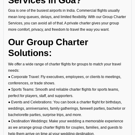
Services in Goa?
Goa is one of the busiest airports in India. Commercial flights usually
mean long queues, delays, and limited flexibility. With our Group Charter
Services, you can avoid all of that. A private charter gives your group
more comfort, privacy, and freedom to travel the way you want.
Our Group Charter
Solutions:
We offer a wide range of charter flights for groups to match your travel
needs:
● Corporate Travel: Fly executives, employees, or clients to meetings,
conferences, or trade shows.
● Sports Teams: Smooth and reliable charter flights for sports teams,
perfect for players, staff, and supporters.
● Events and Celebrations: You can book a charter flight for birthdays,
weddings, anniversaries, family gatherings, farewell parties, bachelor or
bachelorette parties, surprise trips, and more.
● Destination Weddings: Make your wedding a memorable experience
as we arrange group charter flights for couples, families, and guests to
help them arrive on time at your wedding destination.