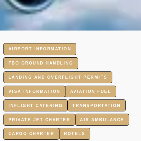
AIRPORT INFORMATION
FBO GROUND HANDLING
LANDING AND OVERFLIGHT PERMITS
VISA INFORMATION
AVIATION FUEL
INFLIGHT CATERING
TRANSPORTATION
PRIVATE JET CHARTER
AIR AMBULANCE
CARGO CHARTER
HOTELS