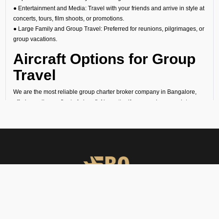
● Entertainment and Media: Travel with your friends and arrive in style at
concerts, tours, film shoots, or promotions.
● Large Family and Group Travel: Preferred for reunions, pilgrimages, or
group vacations.
Aircraft Options for Group
Travel
We are the most reliable group charter broker company in Bangalore,
offering a diverse fleet of aircraft. No matter if you need a group jet
charter for a smaller circle or a private air charter for larger groups, we
can help you find the right fit. We want to make sure your travel is
comfortable and within your budget.
Cost of Group Charter
Flights
At FBO Operators, we offer bespoke aircraft charter solutions that
balance cost and quality. Our group charter flight cost depends on the
FBO Operators offers private jet charters, ground handling, VIP care,
following factors:
catering & meet & assist services across South Asia.
● Type of aircraft