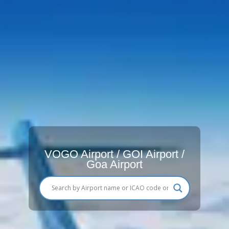
VOGO Airport / GOI Airport /
Goa Airport