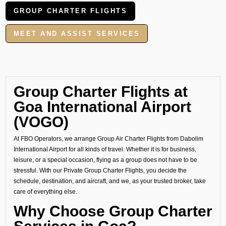
GROUP CHARTER FLIGHTS
MEET AND ASSIST SERVICES
Group Charter Flights at
Goa International Airport
(VOGO)
At FBO Operators, we arrange Group Air Charter Flights from Dabolim
International Airport for all kinds of travel. Whether it is for business,
leisure, or a special occasion, flying as a group does not have to be
stressful. With our Private Group Charter Flights, you decide the
schedule, destination, and aircraft, and we, as your trusted broker, take
care of everything else.
Why Choose Group Charter