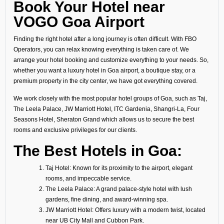
Book Your Hotel near
VOGO Goa Airport
Finding the right hotel after a long journey is often difficult. With FBO
Operators, you can relax knowing everything is taken care of. We
arrange your hotel booking and customize everything to your needs. So,
whether you want a luxury hotel in Goa airport, a boutique stay, or a
premium property in the city center, we have got everything covered.
We work closely with the most popular hotel groups of Goa, such as Taj,
The Leela Palace, JW Marriott Hotel, ITC Gardenia, Shangri-La, Four
Seasons Hotel, Sheraton Grand which allows us to secure the best
rooms and exclusive privileges for our clients.
The Best Hotels in Goa:
Taj Hotel: Known for its proximity to the airport, elegant
rooms, and impeccable service.
The Leela Palace: A grand palace-style hotel with lush
gardens, fine dining, and award-winning spa.
JW Marriott Hotel: Offers luxury with a modern twist, located
near UB City Mall and Cubbon Park.