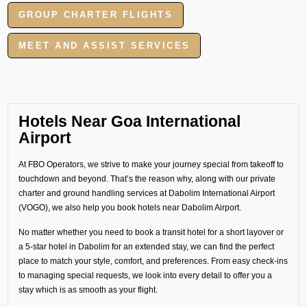
GROUP CHARTER FLIGHTS
MEET AND ASSIST SERVICES
Hotels Near Goa International
Airport
At FBO Operators, we strive to make your journey special from takeoff to
touchdown and beyond. That’s the reason why, along with our private
charter and ground handling services at Dabolim International Airport
(VOGO), we also help you book hotels near Dabolim Airport.
No matter whether you need to book a transit hotel for a short layover or
a 5-star hotel in Dabolim for an extended stay, we can find the perfect
place to match your style, comfort, and preferences. From easy check-ins
to managing special requests, we look into every detail to offer you a
stay which is as smooth as your flight.