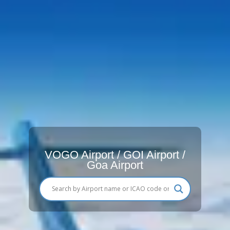
VOGO Airport / GOI Airport /
Goa Airport