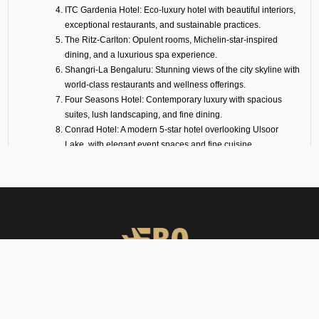
ITC Gardenia Hotel: Eco-luxury hotel with beautiful interiors,
exceptional restaurants, and sustainable practices.
The Ritz-Carlton: Opulent rooms, Michelin-star-inspired
dining, and a luxurious spa experience.
Shangri-La Bengaluru: Stunning views of the city skyline with
world-class restaurants and wellness offerings.
Four Seasons Hotel: Contemporary luxury with spacious
suites, lush landscaping, and fine dining.
Conrad Hotel: A modern 5-star hotel overlooking Ulsoor
Lake, with elegant event spaces and fine cuisine.
Taj West End: Heritage luxury set in a 20-acre garden oasis
in the heart of the city.
Sheraton Grand Hotel: Ideal for business and leisure,
connected to a mall and convention center.
For travelers with short connections, we also arrange transit hotels inside
or near Goa Airport. These are designed for privacy, convenience, and
rest between flights.
Why Choose FBO
FBO Operators offers private jet charters, ground handling, VIP care,
Operators?
catering & meet & assist services across South Asia.