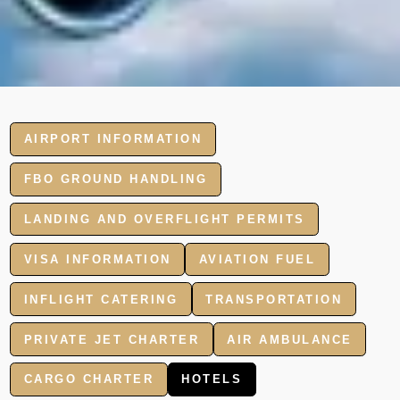
AIRPORT INFORMATION
FBO GROUND HANDLING
LANDING AND OVERFLIGHT PERMITS
VISA INFORMATION
AVIATION FUEL
INFLIGHT CATERING
TRANSPORTATION
PRIVATE JET CHARTER
AIR AMBULANCE
CARGO CHARTER
HOTELS