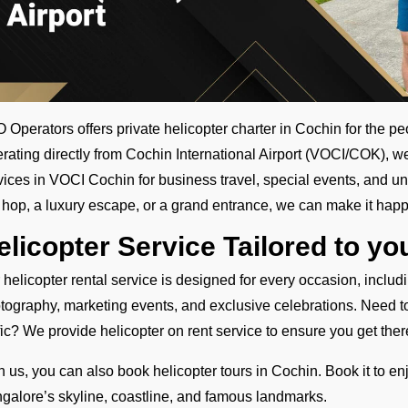
 Operators offers private helicopter charter in Cochin for the pe
rating directly from Cochin International Airport (VOCI/COK), w
vices in VOCI Cochin for business travel, special events, and un
y hop, a luxury escape, or a grand entrance, we can make it happ
elicopter Service Tailored to y
 helicopter rental service is designed for every occasion, inclu
tography, marketing events, and exclusive celebrations. Need to t
ffic? We provide helicopter on rent service to ensure you get there
h us, you can also book helicopter tours in Cochin. Book it to en
galore’s skyline, coastline, and famous landmarks.