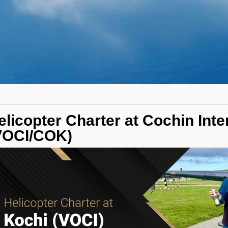
elicopter Charter at Cochin Inte
VOCI/COK)