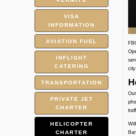
PERMITS
VISA
INFORMATION
AVIATION FUEL
FBO
Ope
INFLIGHT
ser
CATERING
cit
H
TRANSPORTATION
Our
PRIVATE JET
pho
CHARTER
tra
HELICOPTER
Wit
CHARTER
Ban