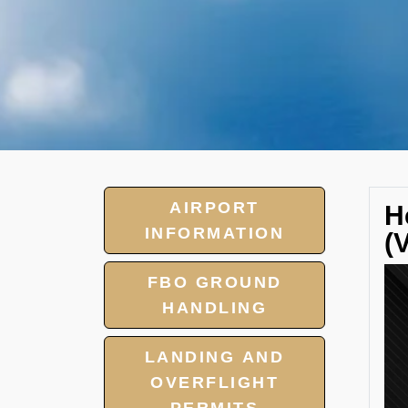
AIRPORT
H
INFORMATION
(
FBO GROUND
HANDLING
LANDING AND
OVERFLIGHT