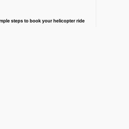
mple steps to book your helicopter ride
u request a helicopter booking, our team
nsfers. Whether you are searching for a
te, we guarantee you a smooth and punctual
r Cost
ur route, flight time, helipad permissions,
the exact helicopter price before you book
t the Latest Updates