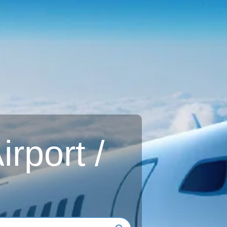
rport /