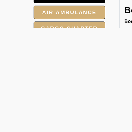
B
AIR AMBULANCE
Boo
CARGO CHARTER
wit
● S
HOTELS
● R
● M
GROUP CHARTER
Our
FLIGHTS
han
pri
MEET AND ASSIST
jou
SERVICES
U
Sin
and