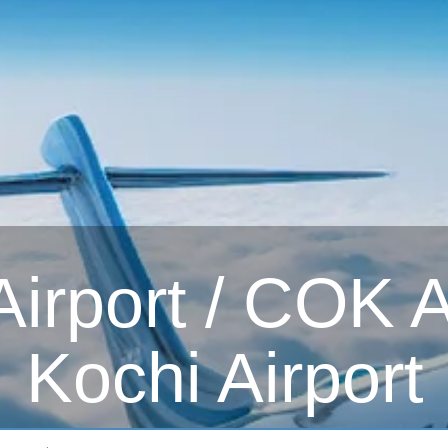
irport / COK Ai
Kochi Airport