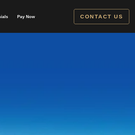
CONTACT US
ials
Pay Now