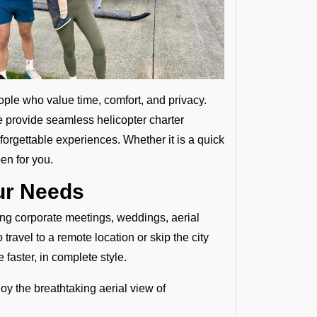
ople who value time, comfort, and privacy.
e provide seamless helicopter charter
forgettable experiences. Whether it is a quick
en for you.
our Needs
ding corporate meetings, weddings, aerial
ravel to a remote location or skip the city
 faster, in complete style.
joy the breathtaking aerial view of