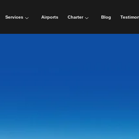
Services
Airports
Charter
Blog
Testimon