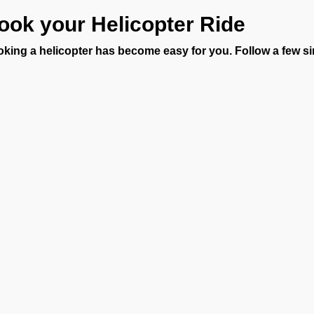
ook your Helicopter Ride
king a helicopter has become easy for you. Follow a few si
h FBO Operators:
hare your travel plan and passenger details.
eceive a clear quote with your helicopter price.
ake confirmation and board your helicopter.
 fast-track process at VOCI means no long waits. As soon as yo
dles everything, including permits, coordination, and ground tra
vate helicopter charter near me or planning a long-distance rou
rney.
nderstanding Helicopter Charte
ce every trip is unique, the helicopter charter cost depends on yo
 any special requirements. Our transparent quotes let you know 
Ge