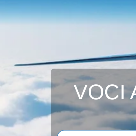
VOCI A