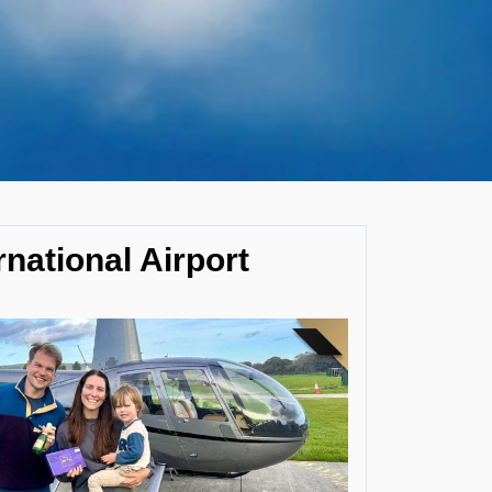
rnational Airport