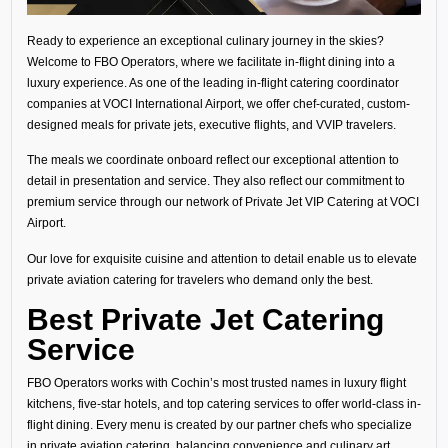
Ready to experience an exceptional culinary journey in the skies?
Welcome to FBO Operators, where we facilitate in-flight dining into a
luxury experience. As one of the leading in-flight catering coordinator
companies at VOCI International Airport, we offer chef-curated, custom-
designed meals for private jets, executive flights, and VVIP travelers.
The meals we coordinate onboard reflect our exceptional attention to
detail in presentation and service. They also reflect our commitment to
premium service through our network of Private Jet VIP Catering at VOCI
Airport.
Our love for exquisite cuisine and attention to detail enable us to elevate
private aviation catering for travelers who demand only the best.
Best Private Jet Catering
Service
FBO Operators works with Cochin’s most trusted names in luxury flight
kitchens, five-star hotels, and top catering services to offer world-class in-
flight dining. Every menu is created by our partner chefs who specialize
in private aviation catering, balancing convenience and culinary art