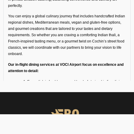
perfectly.
You can enjoy a global culinary journey that includes handcrafted Indian
regional dishes, Mediterranean meals, vegan and gluten-free options,
and gourmet creations that are tailored to your tastes and dietary
requirements. So whether you are craving a comforting Indian thali, a
French-inspired tasting menu, or a gourmet twist on Cochin’s street food
classics, we will coordinate with our partners to bring your vision to life
onboard.
Our in-flight dining services at VOCI Airport focus on excellence and
attention to detail:
Every dish is freshly prepared by chefs trained in fine dining
and private aviation catering.
Ingredients and meals come from our trusted partners in
luxury hotels, flight kitchens, and specialist in-flight caterers
in Bangalore.
Deliveries are made in temperature-controlled vehicles with
high-loader support to keep the food fresh for a long time.
All menus are designed for easy onboard heating and
plating.