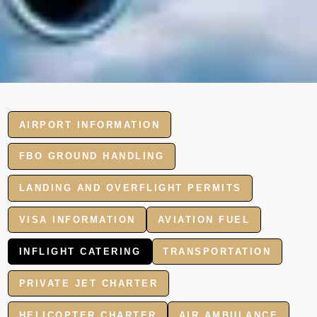
AIRPORT INFORMATION
FBO GROUND HANDLING
LANDING AND OVERFLIGHT PERMITS
VISA INFORMATION
AVIATION FUEL
INFLIGHT CATERING
TRANSPORTATION
PRIVATE JET CHARTER
HELICOPTER CHARTER
AIR AMBULANCE