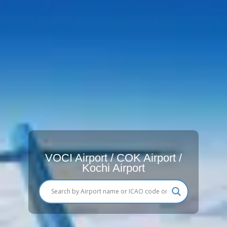
VOCI Airport / COK Airport /
Kochi Airport