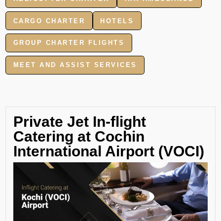
CARGO CHARTER
HOTELS
GROUP CHARTER FLIGHTS
MEET AND ASSIST SERVICES
Private Jet In-flight
Catering at Cochin
International Airport (VOCI)