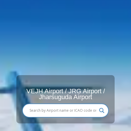
VEJH Airport / JRG Airport /
Jharsuguda Airport