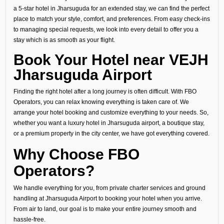
a 5-star hotel in Jharsuguda for an extended stay, we can find the perfect
place to match your style, comfort, and preferences. From easy check-ins
to managing special requests, we look into every detail to offer you a
stay which is as smooth as your flight.
Book Your Hotel near VEJH
Jharsuguda Airport
Finding the right hotel after a long journey is often difficult. With FBO
Operators, you can relax knowing everything is taken care of. We
arrange your hotel booking and customize everything to your needs. So,
whether you want a luxury hotel in Jharsuguda airport, a boutique stay,
or a premium property in the city center, we have got everything covered.
Why Choose FBO
Operators?
We handle everything for you, from private charter services and ground
handling at Jharsuguda Airport to booking your hotel when you arrive.
From air to land, our goal is to make your entire journey smooth and
hassle-free.