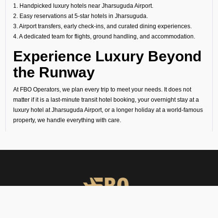
1. Handpicked luxury hotels near Jharsuguda Airport.
2. Easy reservations at 5-star hotels in Jharsuguda.
3. Airport transfers, early check-ins, and curated dining experiences.
4. A dedicated team for flights, ground handling, and accommodation.
Experience Luxury Beyond
the Runway
At FBO Operators, we plan every trip to meet your needs. It does not
matter if it is a last-minute transit hotel booking, your overnight stay at a
luxury hotel at Jharsuguda Airport, or a longer holiday at a world-famous
property, we handle everything with care.
Book with us and experience Jharsuguda with the same comfort, privacy,
and exclusivity that define your flights.
ENQUIRE NOW