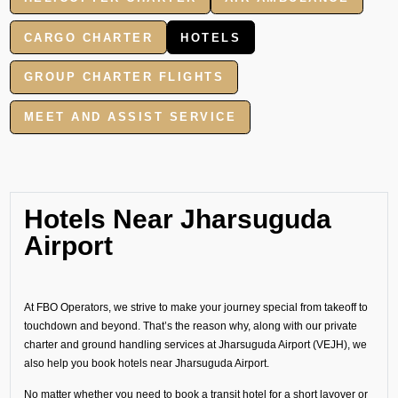
CARGO CHARTER
HOTELS
GROUP CHARTER FLIGHTS
MEET AND ASSIST SERVICE
Hotels Near Jharsuguda
Airport
At FBO Operators, we strive to make your journey special from takeoff to
touchdown and beyond. That’s the reason why, along with our private
charter and ground handling services at Jharsuguda Airport (VEJH), we
also help you book hotels near Jharsuguda Airport.
No matter whether you need to book a transit hotel for a short layover or