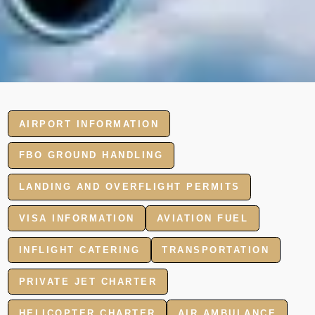
AIRPORT INFORMATION
FBO GROUND HANDLING
LANDING AND OVERFLIGHT PERMITS
VISA INFORMATION
AVIATION FUEL
INFLIGHT CATERING
TRANSPORTATION
PRIVATE JET CHARTER
HELICOPTER CHARTER
AIR AMBULANCE