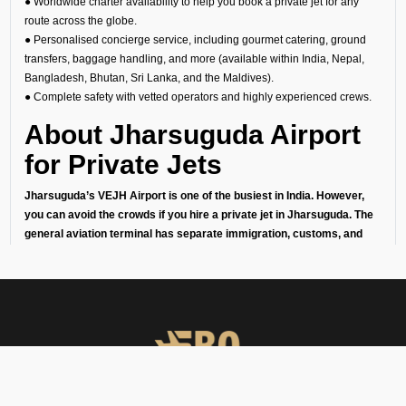
● Worldwide charter availability to help you book a private jet for any
route across the globe.
● Personalised concierge service, including gourmet catering, ground
transfers, baggage handling, and more (available within India, Nepal,
Bangladesh, Bhutan, Sri Lanka, and the Maldives).
● Complete safety with vetted operators and highly experienced crews.
About Jharsuguda Airport
for Private Jets
Jharsuguda’s VEJH Airport is one of the busiest in India. However,
you can avoid the crowds if you hire a private jet in Jharsuguda. The
general aviation terminal has separate immigration, customs, and
security checks to ensure that your arrival or departure is quick,
private, and effortless. This makes it perfect for:
1. Business travelers going to meetings or conferences in India’s
financial capital.
2. Leisure travelers starting their getaway without the stress of
commercial airports.
3. Celebrities, diplomats, businessmen, and high-net-worth individuals
who love their privacy.