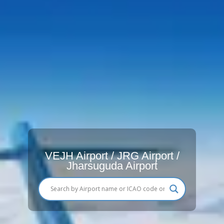
VEJH Airport / JRG Airport /
Jharsuguda Airport