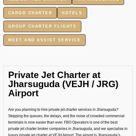
CARGO CHARTER
HOTELS
GROUP CHARTER FLIGHTS
MEET AND ASSIST SERVICE
Private Jet Charter at
Jharsuguda (VEJH / JRG)
Airport
Are you planning to hire private jet charter services in Jharsuguda?
Skipping the queues, the delays, and the noise of crowded commercial
terminals is now easier than ever. FBO Operators is one of the best
private jet charter broker companies in Jharsuguda, and we specialise in
luxury private jet charter at VEJH Airport. The airport is Jharsuguda’s