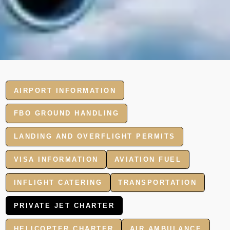
AIRPORT INFORMATION
FBO GROUND HANDLING
LANDING AND OVERFLIGHT PERMITS
VISA INFORMATION
AVIATION FUEL
INFLIGHT CATERING
TRANSPORTATION
PRIVATE JET CHARTER
HELICOPTER CHARTER
AIR AMBULANCE