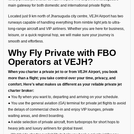
main gateway for both domestic and international private flights.
Located just 9 km north of Jharsuguda city centre, VEJH Airport has two
runways capable of handling everything from nimble light jets to ultra-
long-range aircraft and VIP airliners. Whether you are here for business,
leisure, or a quick regional hop, we will make sure your journey is
smooth and effortless.
Why Fly Private with FBO
Operators at VEJH?
When you charter a private jet to or from VEJH Airport, you book
more than a flight; you take control over your time, privacy, and
comfort. Here’s what makes us different as your reliable private jet
charter broker:
● You fly when you want to, departing and arriving on your schedule.
● You use the general aviation (GA) terminal for private jet flights to avoid
the delays of commercial check-in and enjoy VIP lounges, private
waiting areas, and direct boarding.
● A wide selection of private aircraft, from turboprops for short hops to
heavy jets and luxury airliners for global travel.