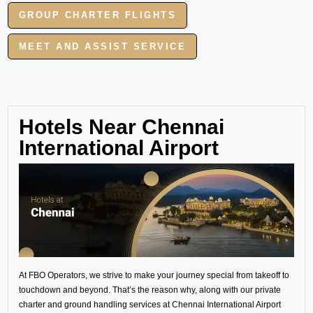
GROUP CHARTER FLIGHTS
MEET AND ASSIST SERVICE
Hotels Near Chennai
International Airport
At FBO Operators, we strive to make your journey special from takeoff to
touchdown and beyond. That’s the reason why, along with our private
charter and ground handling services at Chennai International Airport