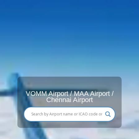
VOMM Airport / MAA Airport /
Chennai Airport