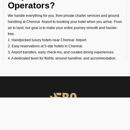
Operators?
We handle everything for you, from private charter services and ground
handling at Chennai Airport to booking your hotel when you arrive. From
air to land, our goal is to make your entire journey smooth and hassle-
free.
1. Handpicked luxury hotels near Chennai Airport.
2. Easy reservations at 5-star hotels in Chennai.
3. Airport transfers, early check-ins, and curated dining experiences.
4. A dedicated team for flights, ground handling, and accommodation.
Experience Luxury Beyond
the Runway
At FBO Operators, we plan every trip to meet your needs. It does not
matter if it is a last-minute transit hotel booking, your overnight stay at a
luxury hotel at Chennai Airport, or a longer holiday at a world-famous
property; we handle everything with care.
Book with us and experience Chennai with the same comfort, privacy,
FBO Operators offers private jet charters, ground handling, VIP care,
and exclusivity that define your flights
catering & meet & assist services across South Asia.