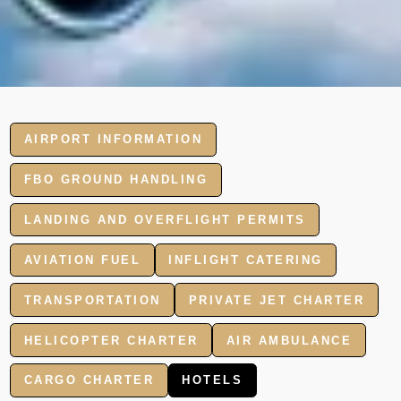
AIRPORT INFORMATION
FBO GROUND HANDLING
LANDING AND OVERFLIGHT PERMITS
AVIATION FUEL
INFLIGHT CATERING
TRANSPORTATION
PRIVATE JET CHARTER
HELICOPTER CHARTER
AIR AMBULANCE
CARGO CHARTER
HOTELS