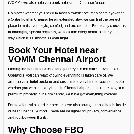
(VOMM), we also help you book hotels near Chennai Airport.
No matter whether you need to book a transit hotel for a short layover or
a 5-star hotel in Chennai for an extended stay, we can find the perfect
place to match your style, comfort, and preferences. From easy check-ins
to managing special requests, we look into every detail to offer you a
stay which is as smooth as your flight.
Book Your Hotel near
VOMM Chennai Airport
Finding the right hotel after a long journey is often difficult. With FBO
Operators, you can relax knowing everything is taken care of. We
arrange your hotel booking and customize everything to your needs. So,
whether you want a luxury hotel in Chennai airport, a boutique stay, or a
premium property in the city center, we have got everything covered.
For travelers with short connections, we also arrange transit hotels inside
or near Chennai Airport. These are designed for privacy, convenience,
and rest between flights.
Why Choose FBO