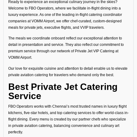
Ready to experience an exceptional culinary journey in the skies?
Welcome to FBO Operators, where we facilitate in-flight dining into a
luxury experience. As one of the leading in-flight catering coordinator
companies at VOMM Airport, we offer chef-curated, custom-designed
meals for private jets, executive flights, and VVIP travelers.
The meals we coordinate onboard reflect our exceptional attention to
detail in presentation and service. They also reflect our commitment to
premium service through our network of Private Jet VIP Catering at
VOMM Airport.
Our love for exquisite cuisine and attention to detail enable us to elevate
private aviation catering for travelers who demand only the best.
Best Private Jet Catering
Service
FBO Operators works with Chennai’s most trusted names in luxury flight
kitchens, five-star hotels, and top catering services to offer world-class in-
flight dining. Every menu is created by our partner chefs who specialize
in private aviation catering, balancing convenience and culinary art
perfectly.