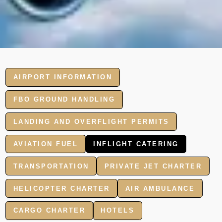
AIRPORT INFORMATION
FBO GROUND HANDLING
LANDING AND OVERFLIGHT PERMITS
AVIATION FUEL
INFLIGHT CATERING
TRANSPORTATION
PRIVATE JET CHARTER
HELICOPTER CHARTER
AIR AMBULANCE
CARGO CHARTER
HOTELS