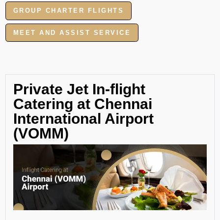
GROUP CHARTER FLIGHTS
MEET AND ASSIST SERVICE
Private Jet In-flight
Catering at Chennai
International Airport
(VOMM)