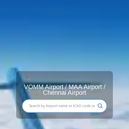
VOMM Airport / MAA Airport /
Chennai Airport