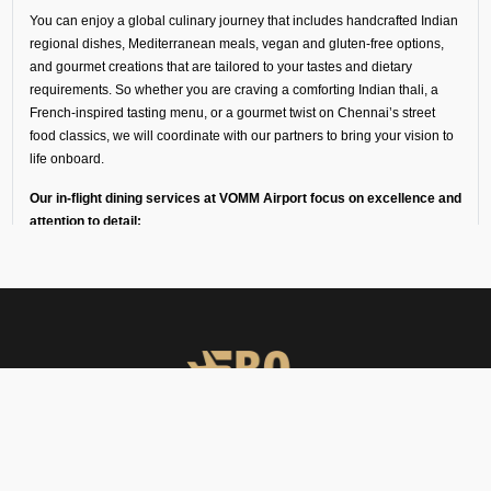
You can enjoy a global culinary journey that includes handcrafted Indian
regional dishes, Mediterranean meals, vegan and gluten-free options,
and gourmet creations that are tailored to your tastes and dietary
requirements. So whether you are craving a comforting Indian thali, a
French-inspired tasting menu, or a gourmet twist on Chennai’s street
food classics, we will coordinate with our partners to bring your vision to
life onboard.
Our in-flight dining services at VOMM Airport focus on excellence and
attention to detail:
Every dish is freshly prepared by chefs trained in fine dining
and private aviation catering.
Ingredients and meals come from our trusted partners in
luxury hotels, flight kitchens, and specialist in-flight caterers
in Chennai.
Deliveries are made in temperature-controlled vehicles with
high-loader support to keep the food fresh for a long time.
All menus are designed for easy onboard heating and
plating.
FBO Operators offers private jet charters, ground handling, VIP care,
We also offer optional serviceware, such as premium cutlery,
catering & meet & assist services across South Asia.
crockery, trolleys, and linen.