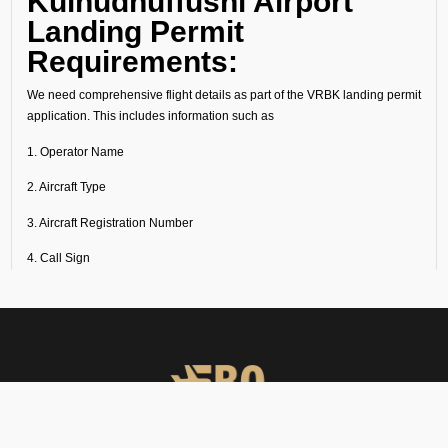
Kulhudhuffushi Airport
Landing Permit
Requirements:
We need comprehensive flight details as part of the VRBK landing permit
application. This includes information such as
1. Operator Name
2. Aircraft Type
3. Aircraft Registration Number
4. Call Sign
5. Flight Schedule (Origin, Destination, Routing etc)
6. Crew Details (Gendec with Passport and Visa Details).
7. Passenger Details (Manifest with Passport and Visa Details).
8. The purpose of the flight, whether commercial, private, or cargo,
ambulance and defence should also be clearly stated.