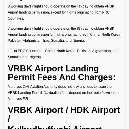
3 working days (flight should operate on the 4th day) to obtain VRBK
Airport landing permission, except for flights originating from PRC
Countries.
7 working days (flight should operate on the 8th day) to obtain VRBK
Airport landing permission for flights originating from China, North Korea,
Pakistan, Afghanistan, Iraq, Somalia, and Nigeria.
List of PRC Countries – China, North Korea, Pakistan, Afghanistan, Iraq,
Somalia, and Nigeria.
VRBK Airport Landing
Permit Fees And Charges:
Maldives Civil Aviation Authority does not levy any fees to issue the
VRBK Landing Permit. Navigation fees depend on the route flown in the
Maldives FIR.
VRBK Airport / HDK Airport
/