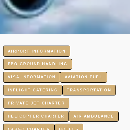
AIRPORT INFORMATION
FBO GROUND HANDLING
VISA INFORMATION
AVIATION FUEL
INFLIGHT CATERING
TRANSPORTATION
PRIVATE JET CHARTER
HELICOPTER CHARTER
AIR AMBULANCE
CARGO CHARTER
HOTELS