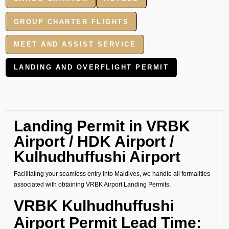
GROUP CHARTER FLIGHTS
MEET AND ASSIST SERVICE
LANDING AND OVERFLIGHT PERMIT
Landing Permit in VRBK
Airport / HDK Airport /
Kulhudhuffushi Airport
Facilitating your seamless entry into Maldives, we handle all formalities
associated with obtaining VRBK Airport Landing Permits.
VRBK Kulhudhuffushi
Airport Permit Lead Time: