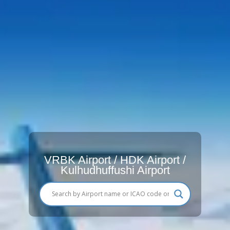
VRBK Airport / HDK Airport /
Kulhudhuffushi Airport