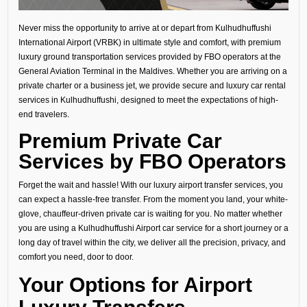
Never miss the opportunity to arrive at or depart from Kulhudhuffushi
International Airport (VRBK) in ultimate style and comfort, with premium
luxury ground transportation services provided by FBO operators at the
General Aviation Terminal in the Maldives. Whether you are arriving on a
private charter or a business jet, we provide secure and luxury car rental
services in Kulhudhuffushi, designed to meet the expectations of high-
end travelers.
Premium Private Car
Services by FBO Operators
Forget the wait and hassle! With our luxury airport transfer services, you
can expect a hassle-free transfer. From the moment you land, your white-
glove, chauffeur-driven private car is waiting for you. No matter whether
you are using a Kulhudhuffushi Airport car service for a short journey or a
long day of travel within the city, we deliver all the precision, privacy, and
comfort you need, door to door.
Your Options for Airport