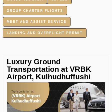
GROUP CHARTER FLIGHTS
MEET AND ASSIST SERVICE
LANDING AND OVERFLIGHT PERMIT
Luxury Ground
Transportation at VRBK
Airport, Kulhudhuffushi