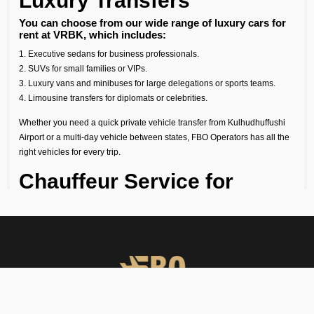
Luxury Transfers
You can choose from our wide range of luxury cars for
rent at VRBK, which includes:
1. Executive sedans for business professionals.
2. SUVs for small families or VIPs.
3. Luxury vans and minibuses for large delegations or sports teams.
4. Limousine transfers for diplomats or celebrities.
Whether you need a quick private vehicle transfer from Kulhudhuffushi
Airport or a multi-day vehicle between states, FBO Operators has all the
right vehicles for every trip.
Chauffeur Service for
Kulhudhuffushi Airport
Our experienced chauffeurs know all the airport protocols, local
routes, and guest privacy. Each chauffeur service for Kulhudhuffushi
Airport includes:
● Punctual pickups and drop-offs.
● Luggage assistance.
● Clean, sanitized, and inspected luxury vehicles.