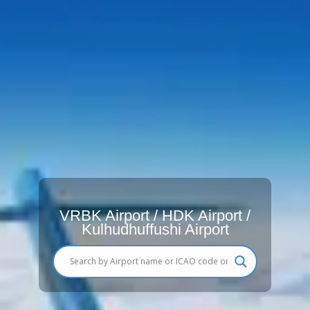
VRBK Airport / HDK Airport /
Kulhudhuffushi Airport