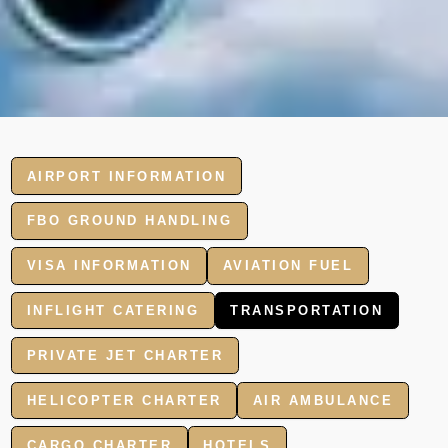
AIRPORT INFORMATION
FBO GROUND HANDLING
VISA INFORMATION
AVIATION FUEL
INFLIGHT CATERING
TRANSPORTATION
PRIVATE JET CHARTER
HELICOPTER CHARTER
AIR AMBULANCE
CARGO CHARTER
HOTELS