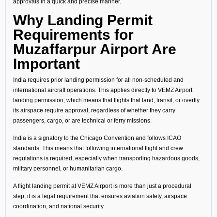
approvals in a quick and precise manner.
Why Landing Permit
Requirements for
Muzaffarpur Airport Are
Important
India requires prior landing permission for all non-scheduled and
international aircraft operations. This applies directly to VEMZ Airport
landing permission, which means that flights that land, transit, or overfly
its airspace require approval, regardless of whether they carry
passengers, cargo, or are technical or ferry missions.
India is a signatory to the Chicago Convention and follows ICAO
standards. This means that following international flight and crew
regulations is required, especially when transporting hazardous goods,
military personnel, or humanitarian cargo.
A flight landing permit at VEMZ Airport is more than just a procedural
step; it is a legal requirement that ensures aviation safety, airspace
coordination, and national security.