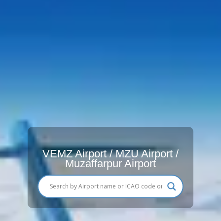
VEMZ Airport / MZU Airport /
Muzaffarpur Airport