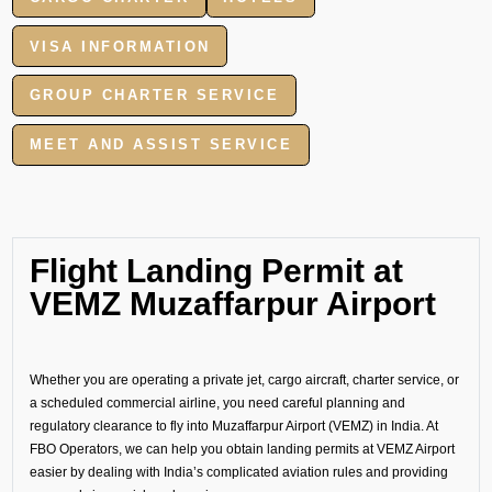
VISA INFORMATION
GROUP CHARTER SERVICE
MEET AND ASSIST SERVICE
Flight Landing Permit at
VEMZ Muzaffarpur Airport
Whether you are operating a private jet, cargo aircraft, charter service, or
a scheduled commercial airline, you need careful planning and
regulatory clearance to fly into Muzaffarpur Airport (VEMZ) in India. At
FBO Operators, we can help you obtain landing permits at VEMZ Airport
easier by dealing with India’s complicated aviation rules and providing