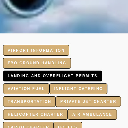
AIRPORT INFORMATION
FBO GROUND HANDLING
LANDING AND OVERFLIGHT PERMITS
AVIATION FUEL
INFLIGHT CATERING
TRANSPORTATION
PRIVATE JET CHARTER
HELICOPTER CHARTER
AIR AMBULANCE
CARGO CHARTER
HOTELS