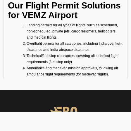
Our Flight Permit Solutions
for VEMZ Airport
Landing permits for all types of flights, such as scheduled,
non-scheduled, private jets, cargo freighters, helicopters,
and medical flights.
Overflight permits for all categories, including India overflight
clearance and India airspace clearance.
Technical/fuel stop clearances, covering all technical flight
requirements (fuel stop only).
Ambulance and medevac mission approvals, following air
ambulance flight requirements (for medevac flights).
Passenger flight requirements for arrival, departure, or both-
side passenger operations.
Cargo flight requirements, including arrival, departure, or
both-side cargo handling.
Full support for ferry flights and other non-scheduled flight
operations.
Coordination with defense airports and help in obtaining
diplomatic flight permits.
Airport slot arrangements, if needed due to local regulations