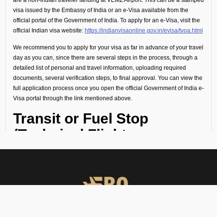
visa issued by the Embassy of India or an e-Visa available from the
official portal of the Government of India. To apply for an e-Visa, visit the
official Indian visa website:
https://indianvisaonline.gov.in/evisa/tvoa.html
We recommend you to apply for your visa as far in advance of your travel
day as you can, since there are several steps in the process, through a
detailed list of personal and travel information, uploading required
documents, several verification steps, to final approval. You can view the
full application process once you open the official Government of India e-
Visa portal through the link mentioned above.
Transit or Fuel Stop
(Technical Flight
Requirements)
If your flight includes a technical stop or fuel halt, no visa is required for
crew or passengers. However, all personnel must remain onboard the
aircraft throughout the stop and not disembark.
Visa Guidance and On-