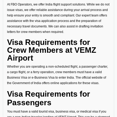
At FBO Operators, we offer India flight support solutions. While we do not
issue visas, we offer reliable assistance during your arrival process and
help ensure your entry is smooth and compliant. Our expert team offers
assistance with the visa application process and the preparation of
necessary travel documents. We can also assist in drafting invitation
letters for crew members when required.
Visa Requirements for
Crew Members at VEMZ
Airport
Whether you are operating a non-scheduled flight, a passenger charter,
a cargo flight, or a ferry operation, crew members must have a valid
Business Visa or e-Business Visa to enter India. The official website of
the Government of India offers online applications for these visas.
Visa Requirements for
Passengers
You must have a valid tourist visa, business visa, or medical visa if you
are a non-Indian traveler landing at VEMZ Airport. This can be a stamped