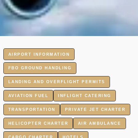
AIRPORT INFORMATION
FBO GROUND HANDLING
LANDING AND OVERFLIGHT PERMITS
AVIATION FUEL
INFLIGHT CATERING
TRANSPORTATION
PRIVATE JET CHARTER
HELICOPTER CHARTER
AIR AMBULANCE
CARGO CHARTER
HOTELS