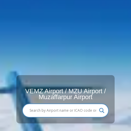
VEMZ Airport / MZU Airport /
Muzaffarpur Airport