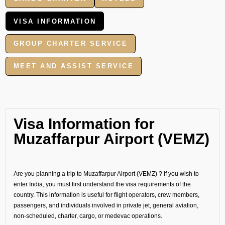
VISA INFORMATION
GROUP CHARTER SERVICE
MEET AND ASSIST SERVICE
Visa Information for
Muzaffarpur Airport (VEMZ)
Are you planning a trip to Muzaffarpur Airport (VEMZ) ? If you wish to
enter India, you must first understand the visa requirements of the
country. This information is useful for flight operators, crew members,
passengers, and individuals involved in private jet, general aviation,
non-scheduled, charter, cargo, or medevac operations.