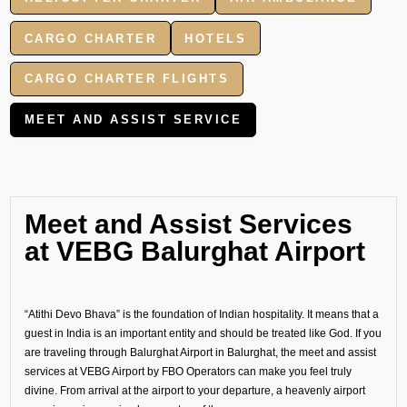
CARGO CHARTER
HOTELS
CARGO CHARTER FLIGHTS
MEET AND ASSIST SERVICE
Meet and Assist Services
at VEBG Balurghat Airport
“Atithi Devo Bhava” is the foundation of Indian hospitality. It means that a
guest in India is an important entity and should be treated like God. If you
are traveling through Balurghat Airport in Balurghat, the meet and assist
services at VEBG Airport by FBO Operators can make you feel truly
divine. From arrival at the airport to your departure, a heavenly airport