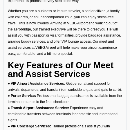
experience is promised every step of the way.
Whether you are a business or leisure traveler, a senior citizen, a family
with children, or an unaccompanied child, you can enjoy stress-free
travel. This is how it works. Arriving at VEBG Airport and walking out of
the aerobridge, our trained executive will be there to greet you. He will
assist you with passport or visa formalities, provide baggage assistance,
arrange buggy services, and offer VIP lounge access. Our meet and
assist services at VEBG Airport will help make your airport experience
easy, comfortable, and a bit more special.
Key Features of Our Meet
and Assist Services
● VIP Airport Assistance Services:
Get personalized support for
arrivals, departures, and transits (from curbside to gate and gate to curb).
● Porter Service:
Professional baggage assistance is available from the
terminal entrance to the final checkpoint.
● Transit Airport Assistance Service:
Experience easy and
comfortable transfers between terminals for domestic and international
flights.
● VIP Concierge Services:
Trained professionals assist you with