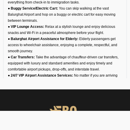
everything from check-in to immigration tasks.
● Buggy Service/Electric Cart:
You can skip walking at the vast
Balurghat Airport and hop on a buggy or electric cart for easy moving
between terminals.
● VIP Lounge Access:
Relax at a stylish lounge and enjoy delicious
snacks and Wi-Fi in a peaceful atmosphere before your flight.
● Balurghat Airport Assistance for Elderly:
Elderly passengers get
access to wheelchair assistance, enjoying a complete, respectful, and
smooth journey.
● Car Transfers:
Take the advantage of chauffeur-driven car transfers,
equipped with luxury and standard amenities and enjoy timely and
comfortable airport pickups, drop-offs, and interstate travel.
● 24/7 VIP Airport Assistance Services:
No matter if you are arriving
for a business meeting or on a diplomatic visit, our VIP airport assistance
is available for you any time of day.
Types of Meet and Assist
Services at VEBG Airport
Arrival
You will find an executive for our team waiting for you at the arrival gate