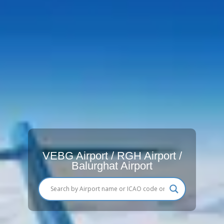
VEBG Airport / RGH Airport /
Balurghat Airport