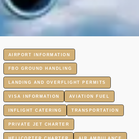
AIRPORT INFORMATION
FBO GROUND HANDLING
LANDING AND OVERFLIGHT PERMITS
VISA INFORMATION
AVIATION FUEL
INFLIGHT CATERING
TRANSPORTATION
PRIVATE JET CHARTER
HELICOPTER CHARTER
AIR AMBULANCE