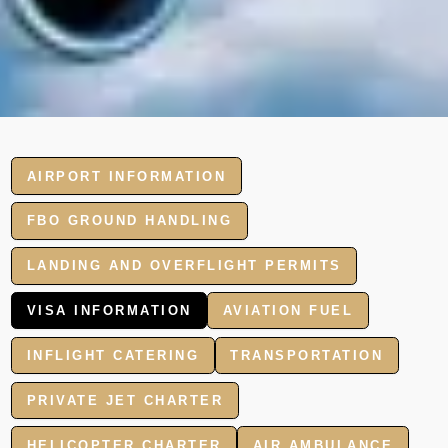
AIRPORT INFORMATION
FBO GROUND HANDLING
LANDING AND OVERFLIGHT PERMITS
VISA INFORMATION
AVIATION FUEL
INFLIGHT CATERING
TRANSPORTATION
PRIVATE JET CHARTER
HELICOPTER CHARTER
AIR AMBULANCE