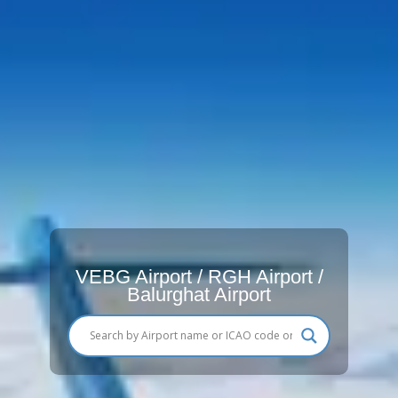
VEBG Airport / RGH Airport /
Balurghat Airport