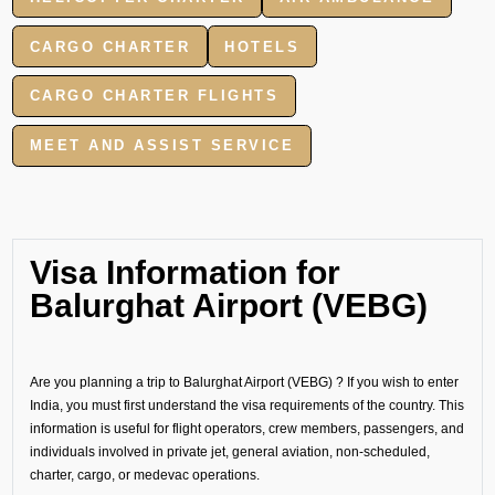
CARGO CHARTER
HOTELS
CARGO CHARTER FLIGHTS
MEET AND ASSIST SERVICE
Visa Information for
Balurghat Airport (VEBG)
Are you planning a trip to Balurghat Airport (VEBG) ? If you wish to enter
India, you must first understand the visa requirements of the country. This
information is useful for flight operators, crew members, passengers, and
individuals involved in private jet, general aviation, non-scheduled,
charter, cargo, or medevac operations.