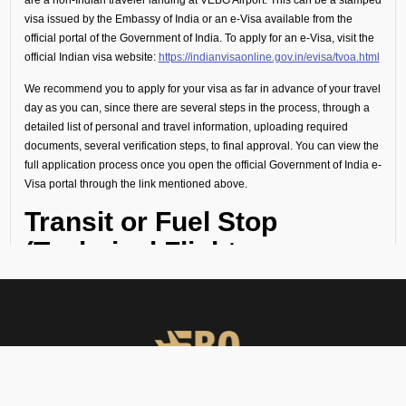
visa issued by the Embassy of India or an e-Visa available from the
official portal of the Government of India. To apply for an e-Visa, visit the
official Indian visa website:
https://indianvisaonline.gov.in/evisa/tvoa.html
We recommend you to apply for your visa as far in advance of your travel
day as you can, since there are several steps in the process, through a
detailed list of personal and travel information, uploading required
documents, several verification steps, to final approval. You can view the
full application process once you open the official Government of India e-
Visa portal through the link mentioned above.
Transit or Fuel Stop
(Technical Flight
Requirements)
If your flight includes a technical stop or fuel halt, no visa is required for
crew or passengers. However, all personnel must remain onboard the
aircraft throughout the stop and not disembark.
Visa Guidance and On-