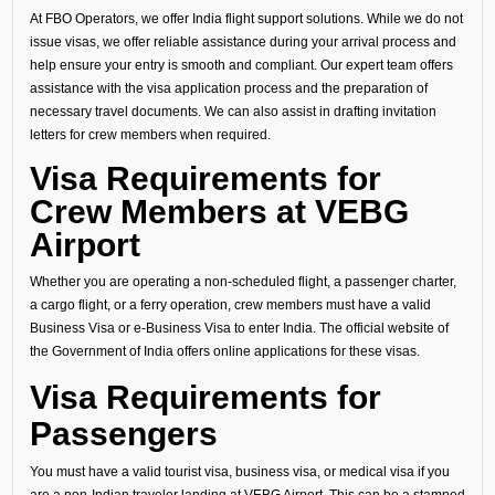
At FBO Operators, we offer India flight support solutions. While we do not
issue visas, we offer reliable assistance during your arrival process and
help ensure your entry is smooth and compliant. Our expert team offers
assistance with the visa application process and the preparation of
necessary travel documents. We can also assist in drafting invitation
letters for crew members when required.
Visa Requirements for
Crew Members at VEBG
Airport
Whether you are operating a non-scheduled flight, a passenger charter,
a cargo flight, or a ferry operation, crew members must have a valid
Business Visa or e-Business Visa to enter India. The official website of
the Government of India offers online applications for these visas.
Visa Requirements for
Passengers
You must have a valid tourist visa, business visa, or medical visa if you
are a non-Indian traveler landing at VEBG Airport. This can be a stamped