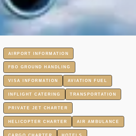
AIRPORT INFORMATION
FBO GROUND HANDLING
VISA INFORMATION
AVIATION FUEL
INFLIGHT CATERING
TRANSPORTATION
PRIVATE JET CHARTER
HELICOPTER CHARTER
AIR AMBULANCE
CARGO CHARTER
HOTELS