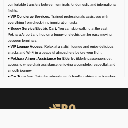
comfortable transfers between terminals for domestic and international
flights.
●
VIP Concierge Services:
Trained professionals assist you with
everything from check-in to immigration tasks.
●
Buggy Service/Electric Cart:
You can skip walking at the vast
Pokhara Airport and hop on a buggy or electric cart for easy moving
between terminals.
●
VIP Lounge Access:
Relax at a stylish lounge and enjoy delicious
snacks and Wi-Fi in a peaceful atmosphere before your flight.
●
Pokhara Airport Assistance for Elderly:
Elderly passengers get
access to wheelchair assistance, enjoying a complete, respectful, and
smooth journey.
●
Car Transfers:
Take the advantage of chauffeur-driven car transfers,
equipped with luxury and standard amenities and enjoy timely and
comfortable airport pickups, drop-offs, and interstate travel.
●
24/7 VIP Airport Assistance Services:
No matter if you are arriving
for a business meeting or on a diplomatic visit, our VIP airport assistance
is available for you any time of day.
Types of Meet and Assist
Services at VNPK Airport