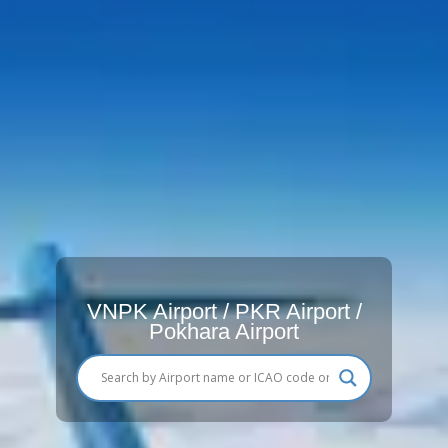
VNPK Airport / PKR Airport /
Pokhara Airport