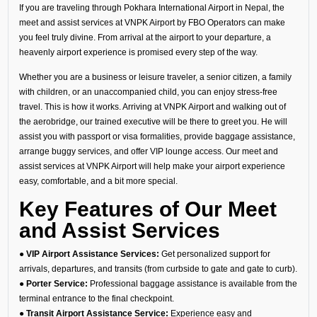
If you are traveling through Pokhara International Airport in Nepal, the
meet and assist services at VNPK Airport by FBO Operators can make
you feel truly divine. From arrival at the airport to your departure, a
heavenly airport experience is promised every step of the way.
Whether you are a business or leisure traveler, a senior citizen, a family
with children, or an unaccompanied child, you can enjoy stress-free
travel. This is how it works. Arriving at VNPK Airport and walking out of
the aerobridge, our trained executive will be there to greet you. He will
assist you with passport or visa formalities, provide baggage assistance,
arrange buggy services, and offer VIP lounge access. Our meet and
assist services at VNPK Airport will help make your airport experience
easy, comfortable, and a bit more special.
Key Features of Our Meet
and Assist Services
●
VIP Airport Assistance Services:
Get personalized support for
arrivals, departures, and transits (from curbside to gate and gate to curb).
●
Porter Service:
Professional baggage assistance is available from the
terminal entrance to the final checkpoint.
●
Transit Airport Assistance Service:
Experience easy and