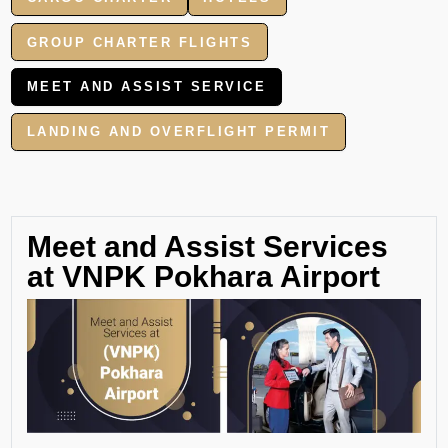
GROUP CHARTER FLIGHTS
MEET AND ASSIST SERVICE
LANDING AND OVERFLIGHT PERMIT
Meet and Assist Services
at VNPK Pokhara Airport