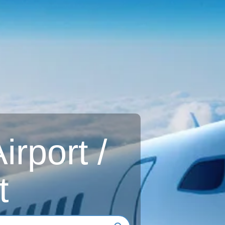
rport /
t