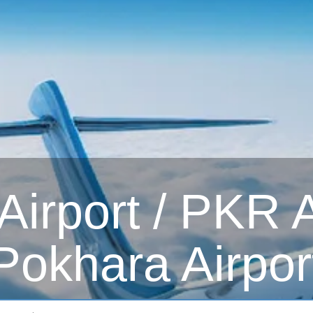
irport / PKR Ai
Pokhara Airpor