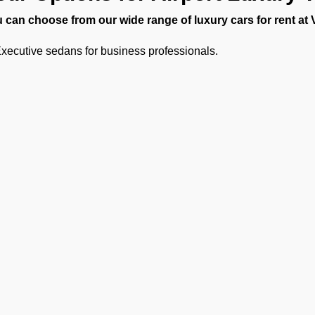
 can choose from our wide range of luxury cars for rent at
xecutive sedans for business professionals.
SUVs for small families or VIPs.
Luxury vans and minibuses for large delegations or sports teams
Limousine transfers for diplomats or celebrities.
ther you need a quick private vehicle transfer from Pokhara Airp
 Operators has all the right vehicles for every trip.
hauffeur Service for Pokhara Ai
 experienced chauffeurs know all the airport protocols, loc
uffeur service for Pokhara Airport includes:
unctual pickups and drop-offs.
Ge
uggage assistance.