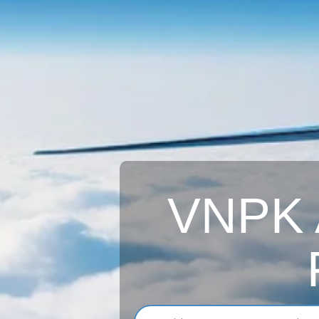
VNPK A