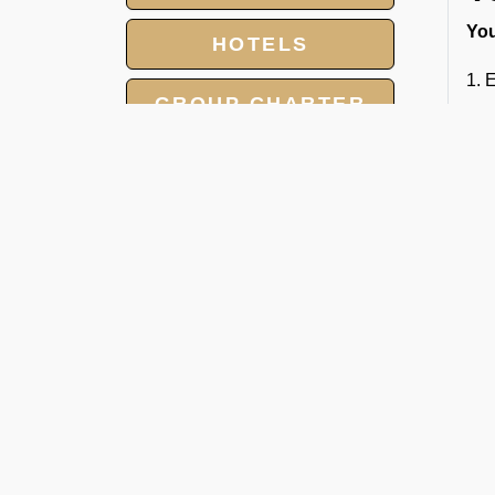
You
HOTELS
1.
E
GROUP CHARTER
2. 
FLIGHTS
3. 
MEET AND ASSIST
SERVICE
4. 
Whe
LANDING AND
FBO
OVERFLIGHT
PERMIT
C
Our
cha
● P
● L