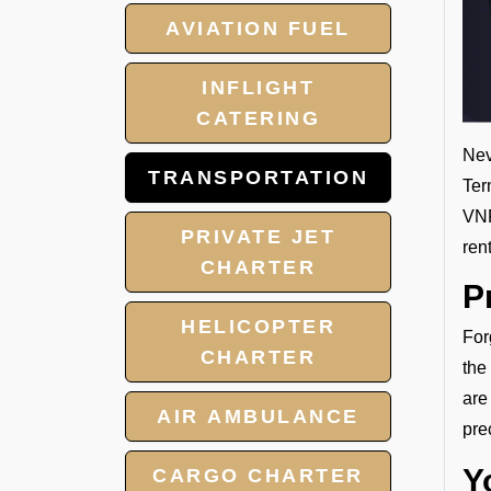
AVIATION FUEL
INFLIGHT
CATERING
Nev
TRANSPORTATION
Ter
VNP
PRIVATE JET
ren
CHARTER
P
HELICOPTER
For
CHARTER
the
are
AIR AMBULANCE
pre
Y
CARGO CHARTER