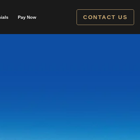
CONTACT US
ials
Pay Now