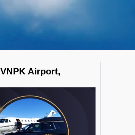
 VNPK Airport,