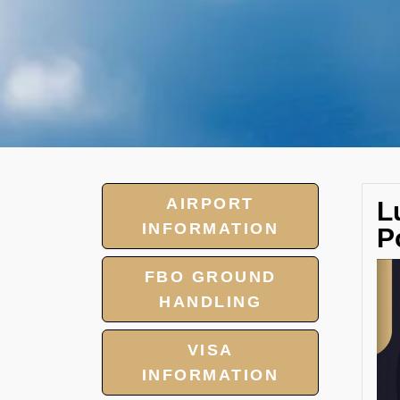
AIRPORT
L
INFORMATION
P
FBO GROUND
HANDLING
VISA
INFORMATION