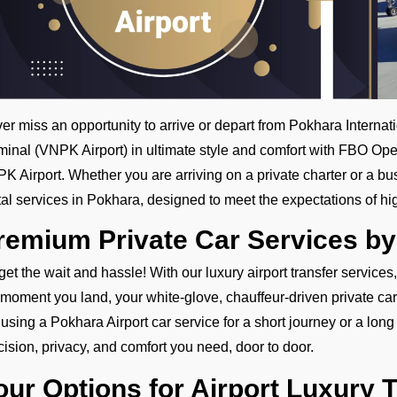
er miss an opportunity to arrive or depart from Pokhara Internat
minal (VNPK Airport) in ultimate style and comfort with FBO Ope
K Airport. Whether you are arriving on a private charter or a bu
tal services in Pokhara, designed to meet the expectations of hi
remium Private Car Services b
get the wait and hassle! With our luxury airport transfer services
 moment you land, your white-glove, chauffeur-driven private car
 using a Pokhara Airport car service for a short journey or a long d
cision, privacy, and comfort you need, door to door.
our Options for Airport Luxury 