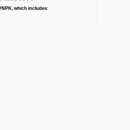
 VNPK, which includes:
.
ort or a multi-day vehicle between states,
rport
al routes, and guest privacy. Each
t the Latest Updates