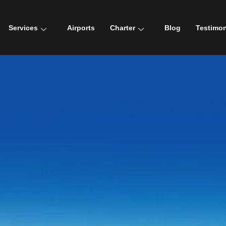
Services
Airports
Charter
Blog
Testimon