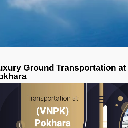
uxury Ground Transportation at
okhara