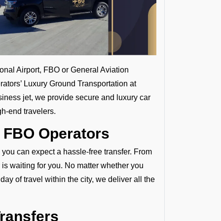
ional Airport, FBO or General Aviation
rators’ Luxury Ground Transportation at
siness jet, we provide secure and luxury car
gh-end travelers.
y FBO Operators
, you can expect a hassle-free transfer. From
 is waiting for you. No matter whether you
ay of travel within the city, we deliver all the
Transfers