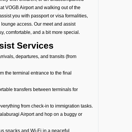
ng at VOGB Airport and walking out of the
assist you with passport or visa formalities,
P lounge access. Our meet and assist
y, comfortable, and a bit more special.
sist Services
rivals, departures, and transits (from
 the terminal entrance to the final
able transfers between terminals for
verything from check-in to immigration tasks.
alaburagi Airport and hop on a buggy or
ous snacks and Wi-Fi in a peaceful