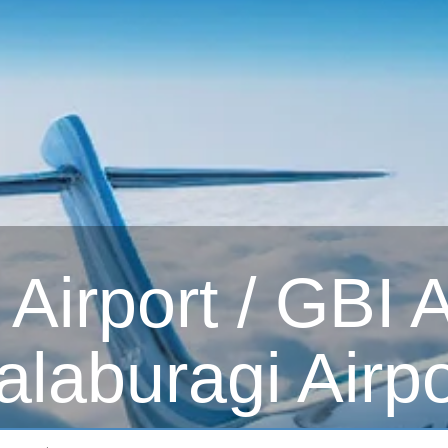
irport / GBI Ai
alaburagi Airpo