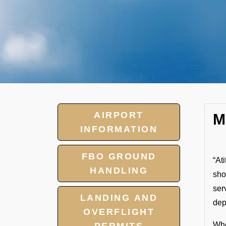
AIRPORT
M
INFORMATION
FBO GROUND
“At
HANDLING
sho
ser
LANDING AND
dep
OVERFLIGHT
Whe