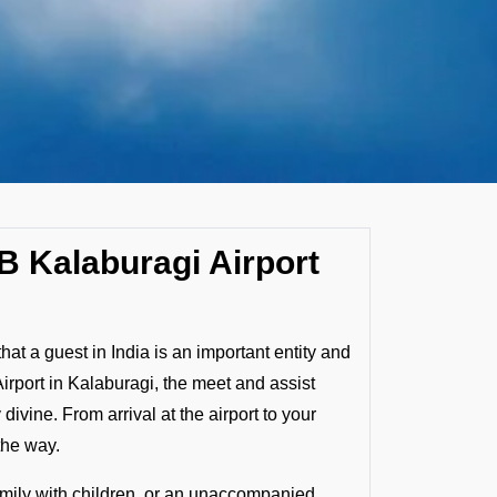
B Kalaburagi Airport
that a guest in India is an important entity and
Airport in Kalaburagi, the meet and assist
vine. From arrival at the airport to your
the way.
family with children, or an unaccompanied