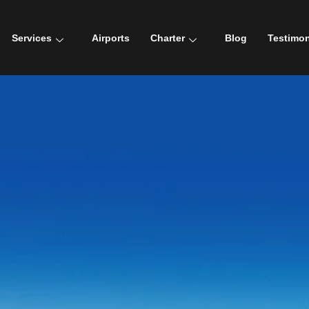
Services
Airports
Charter
Blog
Testimon