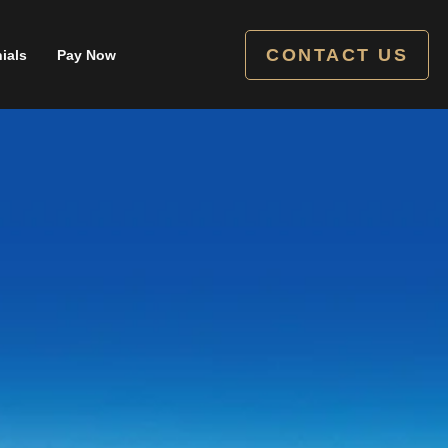
CONTACT US
ials
Pay Now