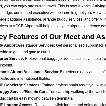
ld, you can enjoy stress-free travel. This is how it works. Arrivi
obridge, our trained executive will be there to greet you. He will 
vide baggage assistance, arrange buggy services, and offer VI
vices at VOGB Airport will help make your airport experience eas
ey Features of Our Meet and As
IP Airport Assistance Services:
Get personalized support for ar
bside to gate and gate to curb).
orter Service:
Professional baggage assistance is available from
ckpoint.
ransit Airport Assistance Service:
Experience easy and comfort
estic and international flights.
IP Concierge Services:
Trained professionals assist you with e
uggy Service/Electric Cart:
You can skip walking at the vast K
ctric cart for easy moving between terminals.
IP Lounge Access:
Relax at a stylish lounge and enjoy delici