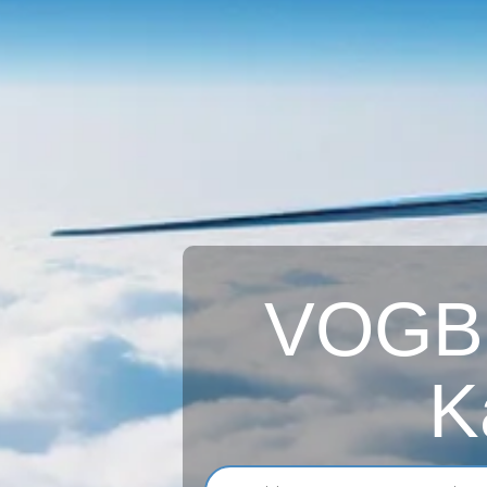
VOGB A
K