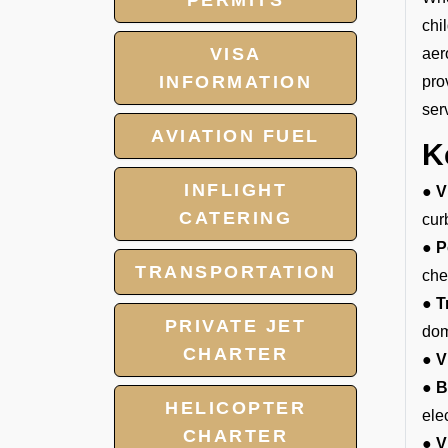
PERMITS
chi
VISA
aer
INFORMATION
pro
ser
AVIATION FUEL
K
INFLIGHT
● V
CATERING
cur
● P
TRANSPORTATION
che
● T
PRIVATE JET
dom
CHARTER
● V
● B
HELICOPTER
ele
CHARTER
● V