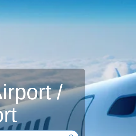
rport /
rt