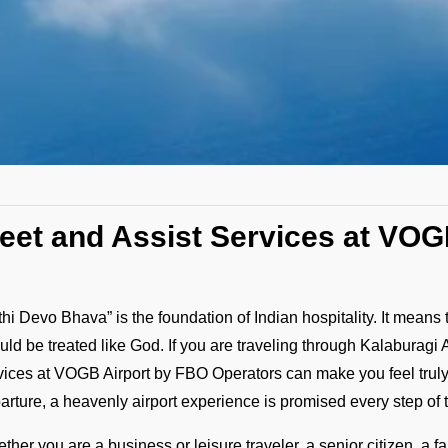
eet and Assist Services at VOG
ithi Devo Bhava” is the foundation of Indian hospitality. It means 
uld be treated like God. If you are traveling through Kalaburagi 
vices at VOGB Airport by FBO Operators can make you feel truly di
arture, a heavenly airport experience is promised every step of 
ther you are a business or leisure traveler, a senior citizen, a 