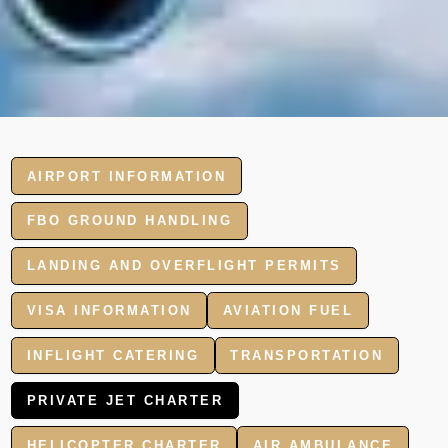
AIRPORT INFORMATION
FBO GROUND HANDLING
LANDING AND OVERFLIGHT PERMITS
VISA INFORMATION
AVIATION FUEL
INFLIGHT CATERING
TRANSPORTATION
PRIVATE JET CHARTER
HELICOPTER CHARTER
AIR AMBULANCE