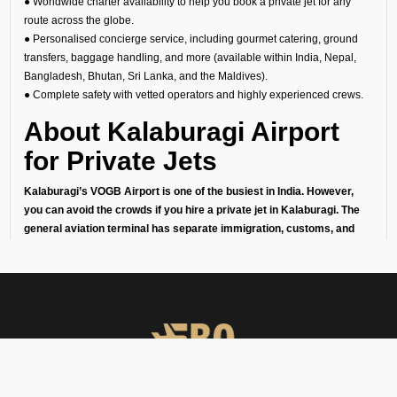
● Worldwide charter availability to help you book a private jet for any
route across the globe.
● Personalised concierge service, including gourmet catering, ground
transfers, baggage handling, and more (available within India, Nepal,
Bangladesh, Bhutan, Sri Lanka, and the Maldives).
● Complete safety with vetted operators and highly experienced crews.
About Kalaburagi Airport
for Private Jets
Kalaburagi’s VOGB Airport is one of the busiest in India. However,
you can avoid the crowds if you hire a private jet in Kalaburagi. The
general aviation terminal has separate immigration, customs, and
security checks to ensure that your arrival or departure is quick,
private, and effortless. This makes it perfect for:
1. Business travelers going to meetings or conferences in India’s
financial capital.
2. Leisure travelers starting their getaway without the stress of
commercial airports.
3. Celebrities, diplomats, businessmen, and high-net-worth individuals
who love their privacy.