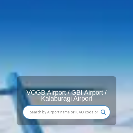
VOGB Airport / GBI Airport /
Kalaburagi Airport