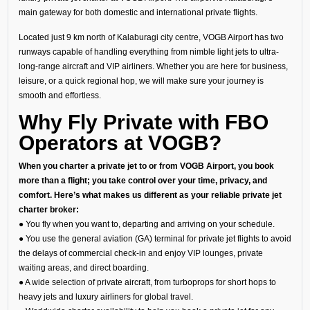
main gateway for both domestic and international private flights.
Located just 9 km north of Kalaburagi city centre, VOGB Airport has two
runways capable of handling everything from nimble light jets to ultra-
long-range aircraft and VIP airliners. Whether you are here for business,
leisure, or a quick regional hop, we will make sure your journey is
smooth and effortless.
Why Fly Private with FBO
Operators at VOGB?
When you charter a private jet to or from VOGB Airport, you book
more than a flight; you take control over your time, privacy, and
comfort. Here’s what makes us different as your reliable private jet
charter broker:
● You fly when you want to, departing and arriving on your schedule.
● You use the general aviation (GA) terminal for private jet flights to avoid
the delays of commercial check-in and enjoy VIP lounges, private
waiting areas, and direct boarding.
● A wide selection of private aircraft, from turboprops for short hops to
heavy jets and luxury airliners for global travel.