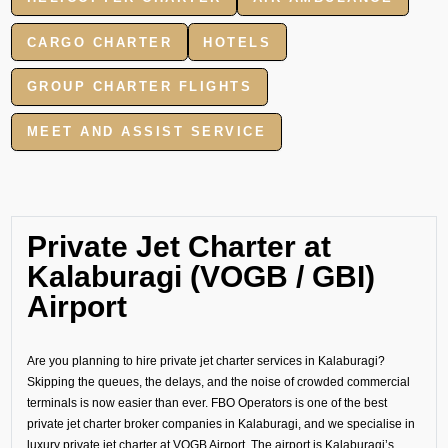
CARGO CHARTER
HOTELS
GROUP CHARTER FLIGHTS
MEET AND ASSIST SERVICE
Private Jet Charter at
Kalaburagi (VOGB / GBI)
Airport
Are you planning to hire private jet charter services in Kalaburagi?
Skipping the queues, the delays, and the noise of crowded commercial
terminals is now easier than ever. FBO Operators is one of the best
private jet charter broker companies in Kalaburagi, and we specialise in
luxury private jet charter at VOGB Airport. The airport is Kalaburagi’s