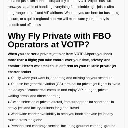
Located just 9 km north of Tirupati city centre, VOTP Airport has two
runways capable of handling everything from nimble light jets to ultra-
long-range aircraft and VIP airliners. Whether you are here for business,
leisure, or a quick regional hop, we will make sure your journey is
smooth and effortless.
Why Fly Private with FBO
Operators at VOTP?
When you charter a private jet to or from VOTP Airport, you book
more than a flight; you take control over your time, privacy, and
comfort. Here’s what makes us different as your reliable private jet
charter broker:
● You fly when you want to, departing and arriving on your schedule.
● You use the general aviation (GA) terminal for private jet flights to avoid
the delays of commercial check-in and enjoy VIP lounges, private
waiting areas, and direct boarding.
● A wide selection of private aircraft, from turboprops for short hops to
heavy jets and luxury airliners for global travel.
● Worldwide charter availability to help you book a private jet for any
route across the globe.
● Personalised concierge service, including gourmet catering, ground