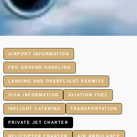
AIRPORT INFORMATION
FBO GROUND HANDLING
LANDING AND OVERFLIGHT PERMITS
VISA INFORMATION
AVIATION FUEL
INFLIGHT CATERING
TRANSPORTATION
PRIVATE JET CHARTER
HELICOPTER CHARTER
AIR AMBULANCE