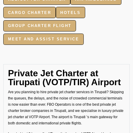
CARGO CHARTER
HOTELS
GROUP CHARTER FLIGHT
MEET AND ASSIST SERVICE
Private Jet Charter at
Tirupati (VOTP/TIR) Airport
Are you planning to hire private jet charter services in Tirupati? Skipping
the queues, the delays, and the noise of crowded commercial terminals
is now easier than ever. FBO Operators is one of the best private jet
charter broker companies in Tirupati, and we specialise in luxury private
jet charter at VOTP Airport. The airport is Tirupati ’s main gateway for
both domestic and international private flights.