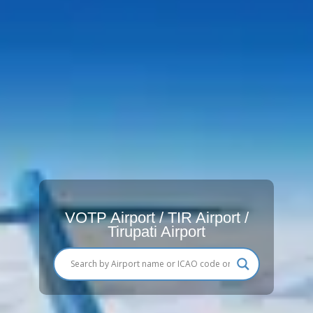
VOTP Airport / TIR Airport /
Tirupati Airport