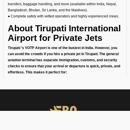
transfers, baggage handling, and more (available within India, Nepal,
Bangladesh, Bhutan, Sri Lanka, and the Maldives).
● Complete safety with vetted operators and highly experienced crews.
About Tirupati International
Airport for Private Jets
Tirupati ’s VOTP Airport is one of the busiest in India. However, you
can avoid the crowds if you hire a private jet in Tirupati. The general
aviation terminal has separate immigration, customs, and security
checks to ensure that your arrival or departure is quick, private, and
effortless. This makes it perfect for:
1. Business travelers going to meetings or conferences in India’s
financial capital.
2. Leisure travelers starting their getaway without the stress of
commercial airports.
3. Celebrities, diplomats, businessmen, and high-net-worth individuals
who love their privacy.
Our Private Aircraft Charter