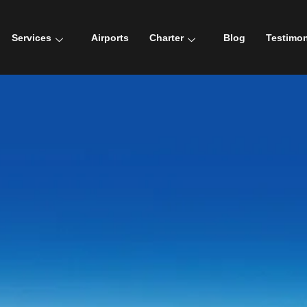
Services
Airports
Charter
Blog
Testimon