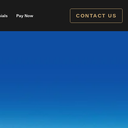
CONTACT US
ials
Pay Now