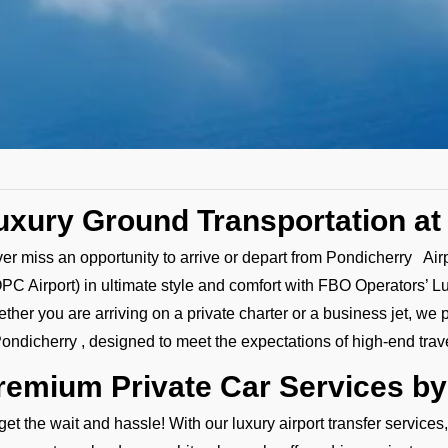
uxury Ground Transportation at
er miss an opportunity to arrive or depart from Pondicherry Air
PC Airport) in ultimate style and comfort with FBO Operators’ L
ther you are arriving on a private charter or a business jet, we 
Pondicherry , designed to meet the expectations of high-end trav
remium Private Car Services b
get the wait and hassle! With our luxury airport transfer services