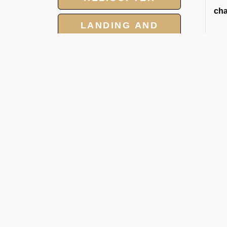
cha
LANDING AND
OVERFLIGHT
PERMIT
GROUP CHARTER
FLIGHT
2
At 
MEET AND ASSIST
car
SERVICE
1. 
2. J
3. 
4. 
5. 
About