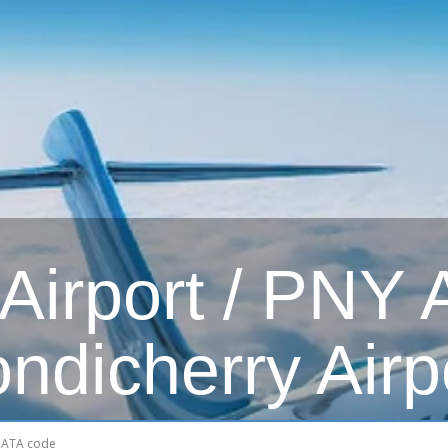
irport / PNY Ai
ndicherry Airp