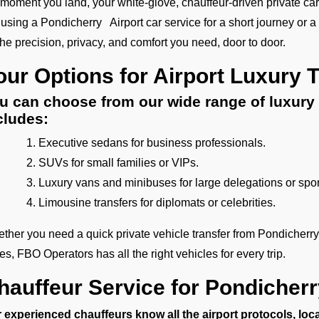
 moment you land, your white-glove, chauffeur-driven private car
 using a Pondicherry Airport car service for a short journey or a l
 the precision, privacy, and comfort you need, door to door.
our Options for Airport Luxury 
u can choose from our wide range of luxury 
cludes:
Executive sedans for business professionals.
SUVs for small families or VIPs.
Luxury vans and minibuses for large delegations or spo
Limousine transfers for diplomats or celebrities.
ther you need a quick private vehicle transfer from Pondicherry
tes, FBO Operators has all the right vehicles for every trip.
hauffeur Service for Pondicherr
 experienced chauffeurs know all the airport protocols, loc