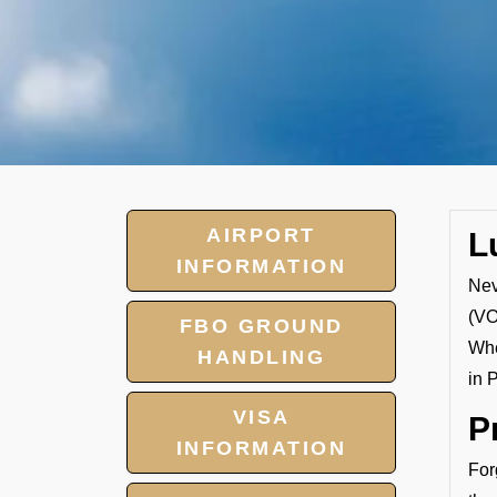
AIRPORT
L
INFORMATION
Nev
(VO
FBO GROUND
Whe
HANDLING
in 
VISA
P
INFORMATION
For