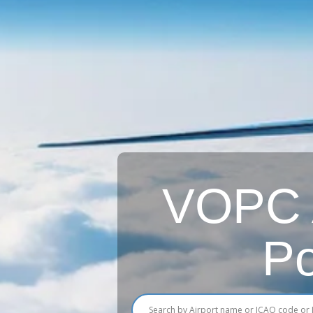
VOPC A
Po