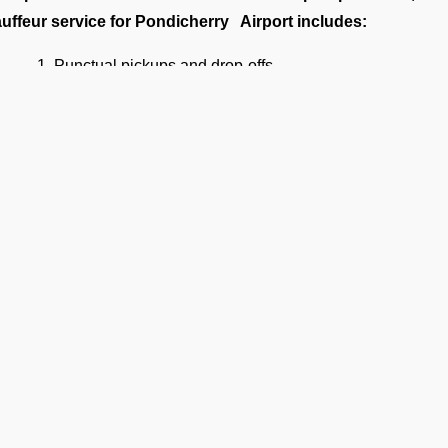
uffeur service for Pondicherry Airport includes:
Punctual pickups and drop-offs.
Luggage assistance.
Clean, sanitized, and inspected luxury vehicles.
Multilingual support (on request).
4/7 Airport Luxury Transfer
FBO Operators, we understand that no two travelers are the 
 services 24/7, 365 days a year. Our services are available fo
Business executives
et-set families
Celebrities and VIPs
Diplomats and government officials
Ge
Flight crews and aviation support staff
Privacy Policy