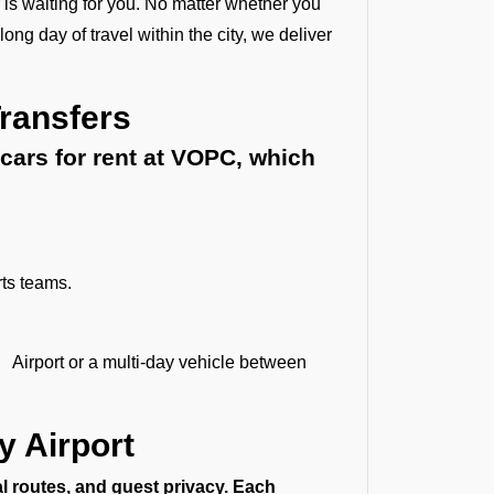
 is waiting for you. No matter whether you
ong day of travel within the city, we deliver
Transfers
cars for rent at VOPC, which
rts teams.
 Airport or a multi-day vehicle between
y Airport
al routes, and guest privacy. Each