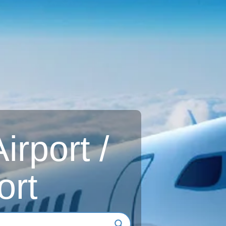
rport /
ort