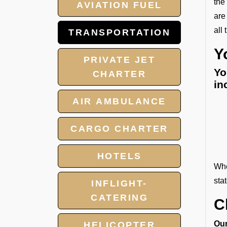
the
AVIATION FUEL
are
all
TRANSPORTATION
Y
PRIVATE JET
Yo
CHARTER
in
AIR AMBULANCE
CARGO CHARTER
HOTELS
Whe
sta
INFLIGHT-
CATERING
C
Our
HELICOPTER