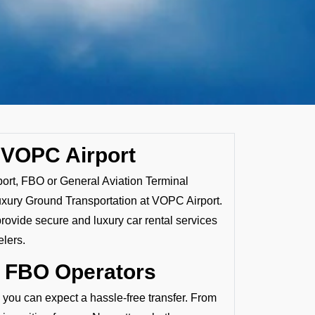
 VOPC Airport
port, FBO or General Aviation Terminal
uxury Ground Transportation at VOPC Airport.
provide secure and luxury car rental services
elers.
y FBO Operators
, you can expect a hassle-free transfer. From