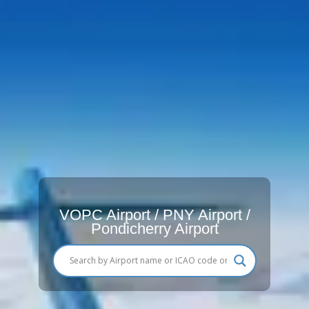
VOPC Airport / PNY Airport /
Pondicherry Airport