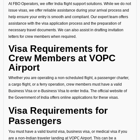
At FBO Operators, we offer India flight support solutions. While we do not
issue visas, we offer reliable assistance during your arrival process and
help ensure your entry is smooth and compliant. Our expert team offers
assistance with the visa application process and the preparation of
necessary travel documents. We can also assist in drafting invitation
letters for crew members when required.
Visa Requirements for
Crew Members at VOPC
Airport
Whether you are operating a non-scheduled flight, a passenger charter,
a cargo flight, or a ferry operation, crew members must have a valid
Business Visa or e-Business Visa to enter India. The official website of
the Government of India offers online applications for these visas.
Visa Requirements for
Passengers
You must have a valid tourist visa, business visa, or medical visa if you
are a non-Indian traveler landing at VOPC Airport. This can be a