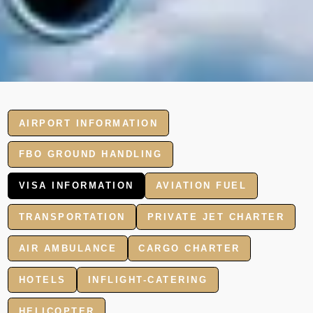
AIRPORT INFORMATION
FBO GROUND HANDLING
VISA INFORMATION
AVIATION FUEL
TRANSPORTATION
PRIVATE JET CHARTER
AIR AMBULANCE
CARGO CHARTER
HOTELS
INFLIGHT-CATERING
HELICOPTER