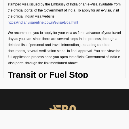
stamped visa issued by the Embassy of India or an e-Visa available from
the official portal of the Government of India. To apply for an e-Visa, visit
the official Indian visa website:
https://indianvisaonline.gov.in/evisa/tvoa.html
We recommend you to apply for your visa as far in advance of your travel
day as you can, since there are several steps in the process, through a
detailed list of personal and travel information, uploading required
documents, several verification steps, to final approval. You can view the
full application process once you open the official Government of India e-
Visa portal through the link mentioned above.
Transit or Fuel Stop
(Technical Flight
Requirements)
If your flight includes a technical stop or fuel halt, no visa is required for
crew or passengers. However, all personnel must remain onboard the
aircraft throughout the stop and not disembark.
Visa Guidance and On-