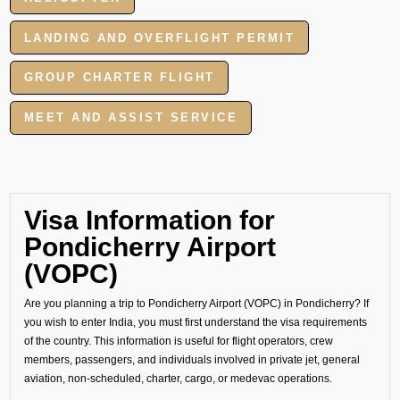
LANDING AND OVERFLIGHT PERMIT
GROUP CHARTER FLIGHT
MEET AND ASSIST SERVICE
Visa Information for
Pondicherry Airport
(VOPC)
Are you planning a trip to Pondicherry Airport (VOPC) in Pondicherry? If
you wish to enter India, you must first understand the visa requirements
of the country. This information is useful for flight operators, crew
members, passengers, and individuals involved in private jet, general
aviation, non-scheduled, charter, cargo, or medevac operations.