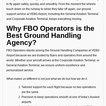
to fly again safely, quickly, and smoothly. From the moment the wheels
touch down on the runway to when they take off again, our ground
support service at VEBG Airport, including the General Aviation Terminal
and Corporate Aviation Terminal, keeps everything moving.
Why FBO Operators is the
Best Ground Handling
Agency?
FBO Operators stands among the Ground Handling Companies at VEBG
Airport because we are trusted by flyers and operators from around the
world. Whether your aircraft arrives at the Corporate Aviation Terminal, or
General Aviation Terminal, we ensure uniform excellence and
personalized service.
What makes us different is not just what we do but how we do it.
Tailored support for each flight because no two operations
are the same.
Precision to keep operations smooth at one of India’s busiest
airports.