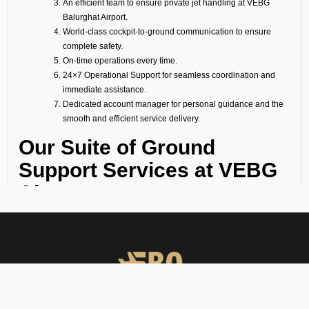
An efficient team to ensure private jet handling at VEBG
Balurghat Airport.
World-class cockpit-to-ground communication to ensure
complete safety.
On-time operations every time.
24×7 Operational Support for seamless coordination and
immediate assistance.
Dedicated account manager for personal guidance and the
smooth and efficient service delivery.
Our Suite of Ground
Support Services at VEBG
Airport
Ramp Handling
We take care of all ramp handling solutions so you can relax. This
includes marshalling, baggage handling, towing, chocks, safety cones,
GPU, ACU, ASU, MDL, LDL AMBULIFT, Headset Operator, tow bar, push
back, and smooth coordination between the ramp and cockpit. If you
need cabin cleaning, water, toilet servicing, fuel, catering, or slot
approvals, we are here to handle it all with precision.