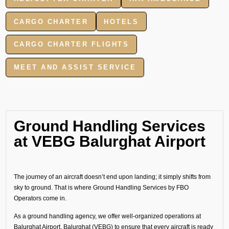
CARGO CHARTER
HOTELS
CARGO CHARTER FLIGHTS
MEET AND ASSIST SERVICE
Ground Handling Services
at VEBG Balurghat Airport
The journey of an aircraft doesn’t end upon landing; it simply shifts from
sky to ground. That is where Ground Handling Services by FBO
Operators come in.
As a ground handling agency, we offer well-organized operations at
Balurghat Airport, Balurghat (VEBG) to ensure that every aircraft is ready