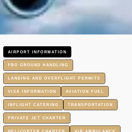
AIRPORT INFORMATION
FBO GROUND HANDLING
LANDING AND OVERFLIGHT PERMITS
VISA INFORMATION
AVIATION FUEL
INFLIGHT CATERING
TRANSPORTATION
PRIVATE JET CHARTER
HELICOPTER CHARTER
AIR AMBULANCE