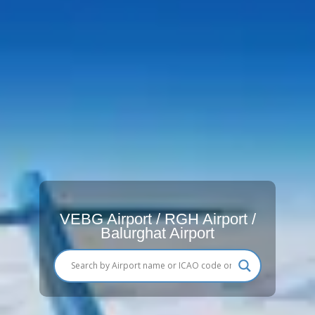
VEBG Airport / RGH Airport /
Balurghat Airport