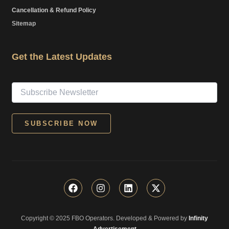
Cancellation & Refund Policy
Sitemap
Get the Latest Updates
F
I
L
X
a
n
i
-
c
s
n
t
e
t
k
w
Copyright © 2025 FBO Operators. Developed & Powered by
b
a
e
i
Infinity
o
g
d
t
Advertisement