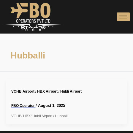
Skip
to
content
Hubballi
VOHB Airport / HBX Airport / Hubli Airport
/
August 1, 2025
FBO Operator
VOHB/ HBX/ Hubli Airport / Hubballi