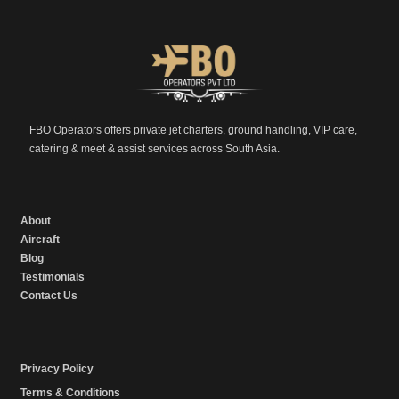
FBO Operators offers private jet charters, ground handling, VIP care,
catering & meet & assist services across South Asia.
About
Aircraft
Blog
Testimonials
Contact Us
Privacy Policy
Terms & Conditions