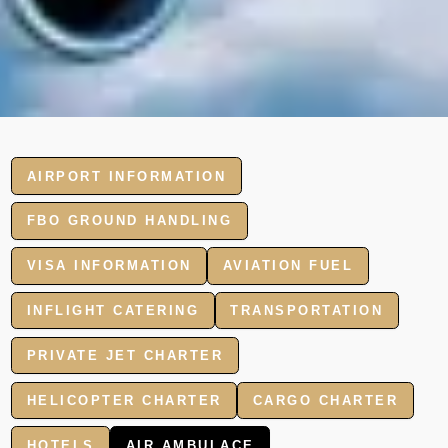
AIRPORT INFORMATION
FBO GROUND HANDLING
VISA INFORMATION
AVIATION FUEL
INFLIGHT CATERING
TRANSPORTATION
PRIVATE JET CHARTER
HELICOPTER CHARTER
CARGO CHARTER
HOTELS
AIR AMBULACE