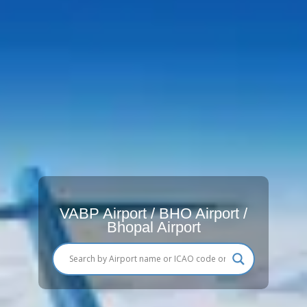
VABP Airport / BHO Airport /
Bhopal Airport