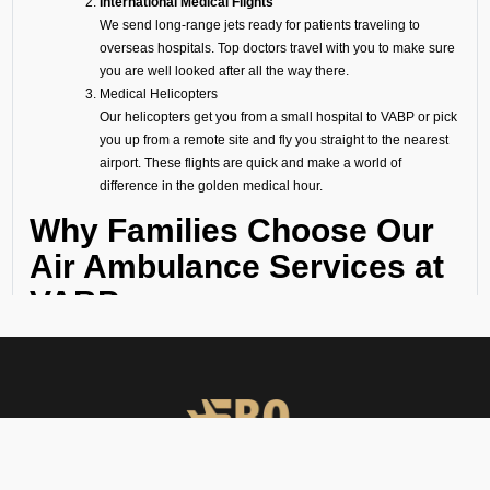
International Medical Flights
We send long-range jets ready for patients traveling to
overseas hospitals. Top doctors travel with you to make sure
you are well looked after all the way there.
Medical Helicopters
Our helicopters get you from a small hospital to VABP or pick
you up from a remote site and fly you straight to the nearest
airport. These flights are quick and make a world of
difference in the golden medical hour.
Why Families Choose Our
Air Ambulance Services at
VABP
When a medical emergency strikes, a million thoughts rush through
our minds and there seems no time to waste. Following are the
reasons why several hospitals, families, and organizations trust FBO
Operators:
Available 24/7
Our emergency team is on standby 24/7 for any urgent