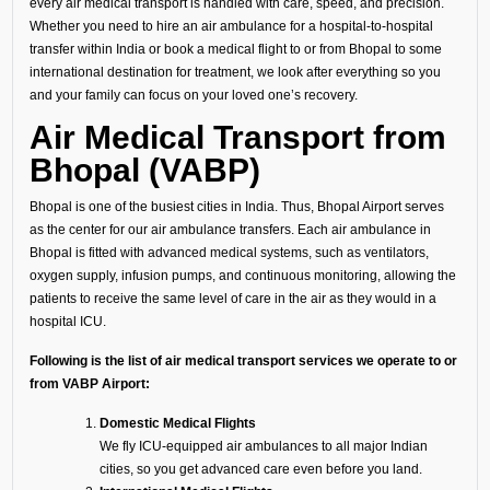
every air medical transport is handled with care, speed, and precision.
Whether you need to hire an air ambulance for a hospital-to-hospital
transfer within India or book a medical flight to or from Bhopal to some
international destination for treatment, we look after everything so you
and your family can focus on your loved one’s recovery.
Air Medical Transport from
Bhopal (VABP)
Bhopal is one of the busiest cities in India. Thus, Bhopal Airport serves
as the center for our air ambulance transfers. Each air ambulance in
Bhopal is fitted with advanced medical systems, such as ventilators,
oxygen supply, infusion pumps, and continuous monitoring, allowing the
patients to receive the same level of care in the air as they would in a
hospital ICU.
Following is the list of air medical transport services we operate to or
from VABP Airport:
Domestic Medical Flights
We fly ICU-equipped air ambulances to all major Indian
cities, so you get advanced care even before you land.