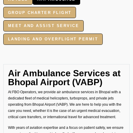
GROUP CHARTER FLIGHT
MEET AND ASSIST SERVICE
LANDING AND OVERFLIGHT PERMIT
Air Ambulance Services at
Bhopal Airport (VABP)
At FBO Operators, we provide air ambulance services in Bhopal with a
dedicated fleet of medical helicopters, turboprops, and private jets
operating from Bhopal Airport (VABP). We are here to help you with the
care you need, whether it is the case of an urgent medical evacuation,
critical care transfers, or international travel for advanced treatment.
With years of aviation expertise and a focus on patient safety, we ensure