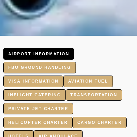
AIRPORT INFORMATION
FBO GROUND HANDLING
VISA INFORMATION
AVIATION FUEL
INFLIGHT CATERING
TRANSPORTATION
PRIVATE JET CHARTER
HELICOPTER CHARTER
CARGO CHARTER
HOTELS
AIR AMBULACE