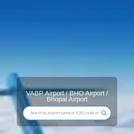
VABP Airport / BHO Airport /
Bhopal Airport