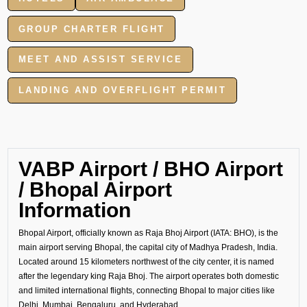
GROUP CHARTER FLIGHT
MEET AND ASSIST SERVICE
LANDING AND OVERFLIGHT PERMIT
VABP Airport / BHO Airport
/ Bhopal Airport
Information
Bhopal Airport, officially known as Raja Bhoj Airport (IATA: BHO), is the
main airport serving Bhopal, the capital city of Madhya Pradesh, India.
Located around 15 kilometers northwest of the city center, it is named
after the legendary king Raja Bhoj. The airport operates both domestic
and limited international flights, connecting Bhopal to major cities like
Delhi, Mumbai, Bengaluru, and Hyderabad