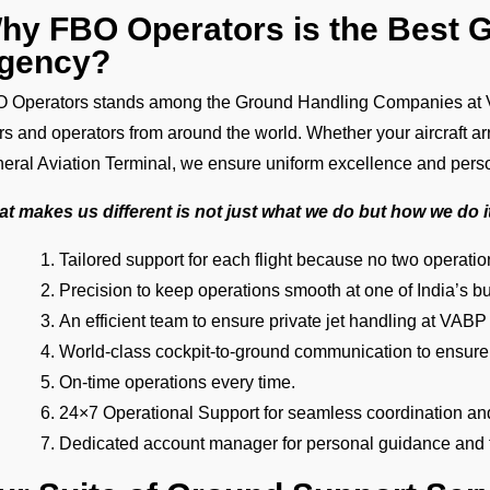
hy FBO Operators is the Best 
gency?
 Operators stands among the Ground Handling Companies at V
ers and operators from around the world. Whether your aircraft ar
eral Aviation Terminal, we ensure uniform excellence and pers
t makes us different is not just what we do but how we do i
Tailored support for each flight because no two operat
Precision to keep operations smooth at one of India’s bu
An efficient team to ensure private jet handling at VABP
World-class cockpit-to-ground communication to ensure
On-time operations every time.
24×7 Operational Support for seamless coordination an
Dedicated account manager for personal guidance and th