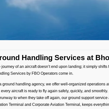
round Handling Services at Bho
 journey of an aircraft doesn’t end upon landing; it simply shift
dling Services by FBO Operators come in.
a ground handling agency, we offer well-organized operations a
t every aircraft is ready to fly again safely, quickly, and smoot
 runway to when they take off again, our ground support service 
ation Terminal and Corporate Aviation Terminal, keeps everyth