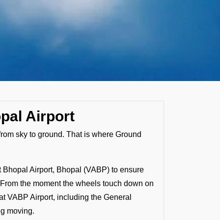
pal Airport
s from sky to ground. That is where Ground
t Bhopal Airport, Bhopal (VABP) to ensure
hly. From the moment the wheels touch down on
at VABP Airport, including the General
ing moving.