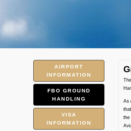
AIRPORT
G
INFORMATION
The
Han
FBO GROUND
HANDLING
As 
tha
VISA
the
INFORMATION
Avi