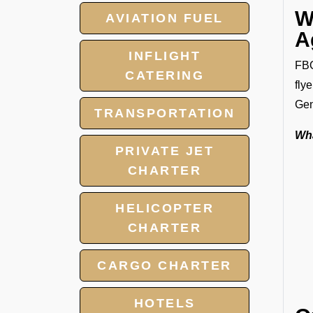
W
AVIATION FUEL
A
INFLIGHT
FBO
CATERING
fly
Gen
TRANSPORTATION
Wha
PRIVATE JET
CHARTER
HELICOPTER
CHARTER
CARGO CHARTER
HOTELS