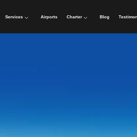
Services
Airports
Charter
Blog
Testimon