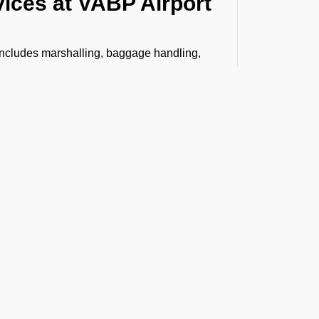
vices at VABP Airport
 includes marshalling, baggage handling,
, Headset Operator, tow bar, push back,
bin cleaning, water, toilet servicing, fuel,
n.
senger boarding and vice versa to
stance, VIP lounge access, and professional
ing special like live animals, human remains,
h care and compliance. From warehouse
 arrives safely and on time.
t the Latest Updates