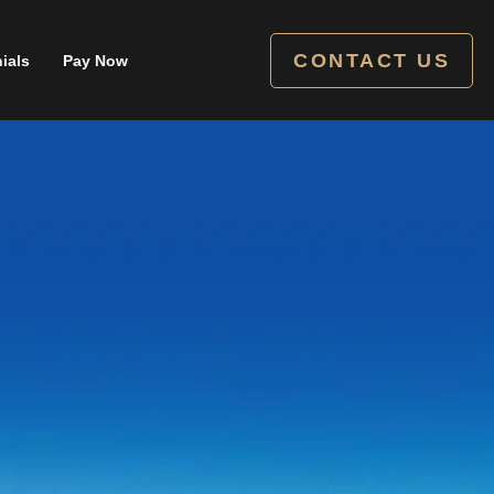
CONTACT US
ials
Pay Now