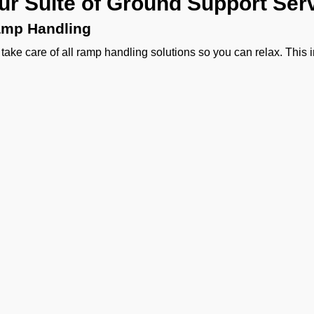
ur Suite of Ground Support Ser
mp Handling
take care of all ramp handling solutions so you can relax. This
ing, chocks, safety cones, GPU, ACU, ASU, MDL, LDL AMBULIFT
 smooth coordination between the ramp and cockpit. If you need ca
ering, or slot approvals, we are here to handle it all with precisio
ssenger Handling
provide a welcoming experience right from the curb side to pas
sonalized meet and greet, smooth check-in, quick boarding assi
 handling.
rgo Handling
ther it is about general freight, delicate perishables, or someth
vy machinery, or odd-sized cargo we handle moving cargo wit
agement to special and DGR cargo, we make sure your shipment
Ge