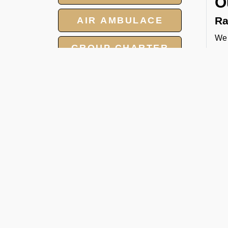
O
Ra
AIR AMBULACE
We 
GROUP CHARTER
tow
FLIGHT
and
cat
MEET AND ASSIST
Pa
SERVICE
We 
LANDING AND
per
OVERFLIGHT
FBO
PERMIT
Ca
Whe
hea
man