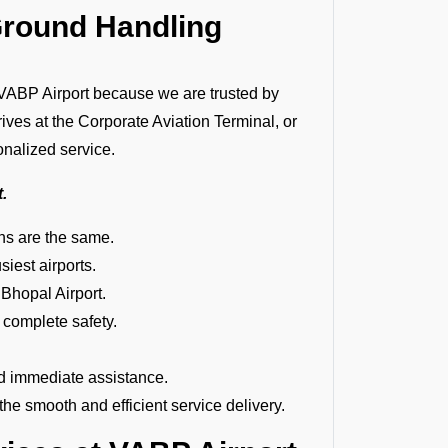
Ground Handling
ABP Airport because we are trusted by
rives at the Corporate Aviation Terminal, or
onalized service.
t.
ions are the same.
siest airports.
 Bhopal Airport.
 complete safety.
d immediate assistance.
e smooth and efficient service delivery.