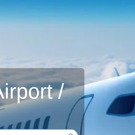
rport /