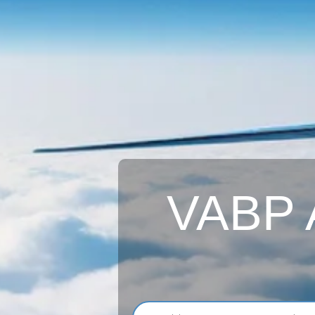
VABP A