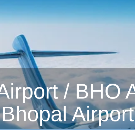
irport / BHO Ai
Bhopal Airport