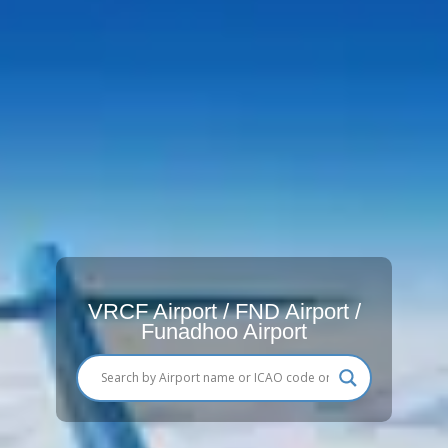
VRCF Airport / FND Airport /
Funadhoo Airport