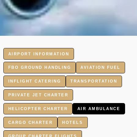
AIRPORT INFORMATION
FBO GROUND HANDLING
AVIATION FUEL
INFLIGHT CATERING
TRANSPORTATION
PRIVATE JET CHARTER
HELICOPTER CHARTER
AIR AMBULANCE
CARGO CHARTER
HOTELS
GROUP CHARTER FLIGHTS