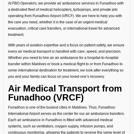
At FBO Operators, we provide air ambulance services in Funadhoo with
a dedicated fleet of medical helicopters, turboprops, and private jets
operating from Funadhoo Airport (VRCF). We are here to help you with
the care you need, whether it is the case of an urgent medical
evacuation, critical care transfers, or international travel for advanced
treatment.
With years of aviation expertise and a focus on patient safety, we ensure
every air medical transport is handled with care, speed, and precision.
Whether you need to hire an air ambulance for a hospital-to-hospital
transfer within Maldives or book a medical flight to or from Funadhoo to
some international destination for treatment, we look after everything so
you and your family can focus on your loved one’s recovery.
Air Medical Transport from
Funadhoo (VRCF)
Funadhoo is one of the busiest cities in Maldives. Thus, Funadhoo
International Airport serves as the center for our air ambulance transfers.
Each air ambulance in Funadhoo is fitted with advanced medical
systems, such as ventilators, oxygen supply, infusion pumps, and
continuous monitoring, allowing the patients to receive the same level of