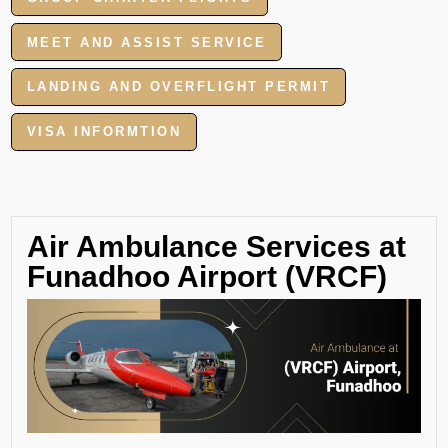
MEET AND ASSIST SERVICE
LANDING AND OVERFLIGHT PERMIT
VISA INFORMTION
Air Ambulance Services at
Funadhoo Airport (VRCF)