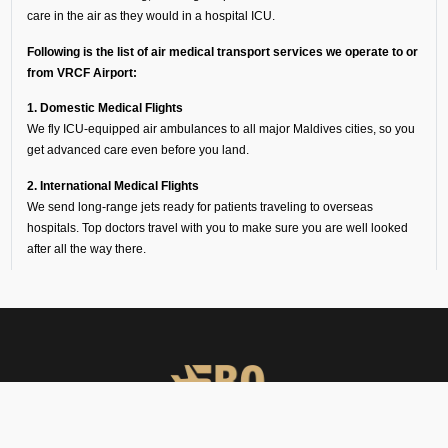
care in the air as they would in a hospital ICU.
Following is the list of air medical transport services we operate to or
from VRCF Airport:
1. Domestic Medical Flights
We fly ICU-equipped air ambulances to all major Maldives cities, so you
get advanced care even before you land.
2. International Medical Flights
We send long-range jets ready for patients traveling to overseas
hospitals. Top doctors travel with you to make sure you are well looked
after all the way there.
3. Medical Helicopters
Our helicopters get you from a small hospital to VRCF, or pick you up
from a remote site and fly you straight to the nearest airport. These flights
are quick and make a world of difference in the golden medical hour.
Why Families Choose Our
Air Ambulance Services at