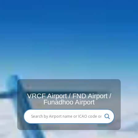
VRCF Airport / FND Airport /
Funadhoo Airport