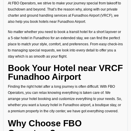
At FBO Operators, we strive to make your journey special from takeoff to
touchdown and beyond. That’s the reason why, along with our private
charter and ground handling services at Funadhoo Airport (VRCF), we
also help you book hotels near Funadhoo Airport.
No matter whether you need to book a transit hotel for a short layover or
a 5-star hotel in Funadhoo for an extended stay, we can find the perfect
place to match your style, comfort, and preferences. From easy check-ins
to managing special requests, we look into every detail to offer you a
stay which is as smooth as your flight.
Book Your Hotel near VRCF
Funadhoo Airport
Finding the right hotel after a long journey is often difficult. With FBO
Operators, you can relax knowing everything is taken care of. We
arrange your hotel booking and customize everything to your needs. So,
whether you want a luxury hotel in Funadhoo airport, a boutique stay, or
a premium property in the city center, we have got everything covered.
Why Choose FBO