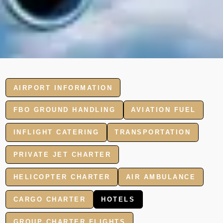
AIRPORT INFORMATION
FBO GROUND HANDLING
AVIATION FUEL
INFLIGHT CATERING
TRANSPORTATION
PRIVATE JET CHARTER
HELICOPTER CHARTER
AIR AMBULANCE
CARGO CHARTER
HOTELS
GROUP CHARTER FLIGHTS