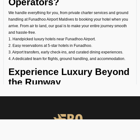
Operators?
We handle everything for you, from private charter services and ground
handling at Funadhoo Airport Maldives to booking your hotel when you
arrive. From air to land, our goal is to make your entire journey smooth
and hassle-free.
1. Handpicked luxury hotels near Funadhoo Airport.
2. Easy reservations at 5-star hotels in Funadhoo.
3. Airport transfers, early check-ins, and curated dining experiences.
4. A dedicated team for flights, ground handling, and accommodation.
Experience Luxury Beyond
the Runway
At FBO Operators, we plan every trip to meet your needs. It does not
matter if it is a last-minute transit hotel booking, your overnight stay at a
luxury hotel at Funadhoo Airport Maldives, or a longer holiday at a world-
famous property; we handle everything with care.
Book with us and experience Funadhoo with the same comfort, privacy,
and exclusivity that define your flights.