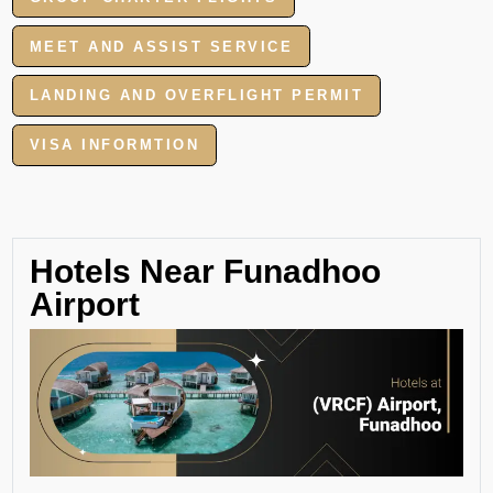
MEET AND ASSIST SERVICE
LANDING AND OVERFLIGHT PERMIT
VISA INFORMTION
Hotels Near Funadhoo
Airport