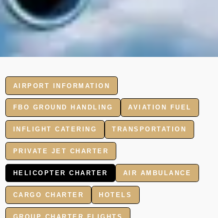
AIRPORT INFORMATION
FBO GROUND HANDLING
AVIATION FUEL
INFLIGHT CATERING
TRANSPORTATION
PRIVATE JET CHARTER
HELICOPTER CHARTER
AIR AMBULANCE
CARGO CHARTER
HOTELS
GROUP CHARTER FLIGHTS