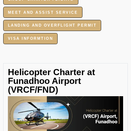
MEET AND ASSIST SERVICE
LANDING AND OVERFLIGHT PERMIT
VISA INFORMTION
Helicopter Charter at
Funadhoo Airport
(VRCF/FND)