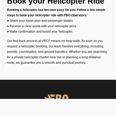
Book your Helicopter Ride
Booking a helicopter has become easy for you. Follow a few simple
steps to book your helicopter ride with FBO Operators:
● Share your travel plan and passenger details.
● Receive a clear quote with your helicopter price.
● Make confirmation and board your helicopter.
Our fast-track process at VRCF means no long waits. As soon as you
request a helicopter booking, our team handles everything, including
permits, coordination, and ground transfers. Whether you are searching
for a private helicopter charter near me or planning a long-distance
route, we guarantee you a smooth and punctual journey.
Understanding Helicopter
Charter Cost
Since every trip is unique, the helicopter charter cost depends on your
route, flight time, helipad permissions, and any special requirements.
Our transparent quotes let you know the exact helicopter price before
you book your helicopter charter flight.