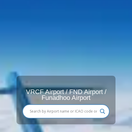
VRCF Airport / FND Airport /
Funadhoo Airport