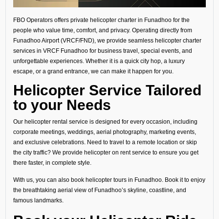
FBO Operators offers private helicopter charter in Funadhoo for the
people who value time, comfort, and privacy. Operating directly from
Funadhoo Airport (VRCF/FND), we provide seamless helicopter charter
services in VRCF Funadhoo for business travel, special events, and
unforgettable experiences. Whether it is a quick city hop, a luxury
escape, or a grand entrance, we can make it happen for you.
Helicopter Service Tailored
to your Needs
Our helicopter rental service is designed for every occasion, including
corporate meetings, weddings, aerial photography, marketing events,
and exclusive celebrations. Need to travel to a remote location or skip
the city traffic? We provide helicopter on rent service to ensure you get
there faster, in complete style.
With us, you can also book helicopter tours in Funadhoo. Book it to enjoy
the breathtaking aerial view of Funadhoo’s skyline, coastline, and
famous landmarks.