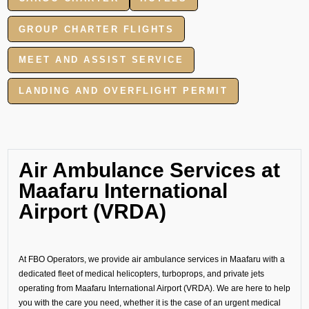
GROUP CHARTER FLIGHTS
MEET AND ASSIST SERVICE
LANDING AND OVERFLIGHT PERMIT
Air Ambulance Services at
Maafaru International
Airport (VRDA)
At FBO Operators, we provide air ambulance services in Maafaru with a
dedicated fleet of medical helicopters, turboprops, and private jets
operating from Maafaru International Airport (VRDA). We are here to help
you with the care you need, whether it is the case of an urgent medical