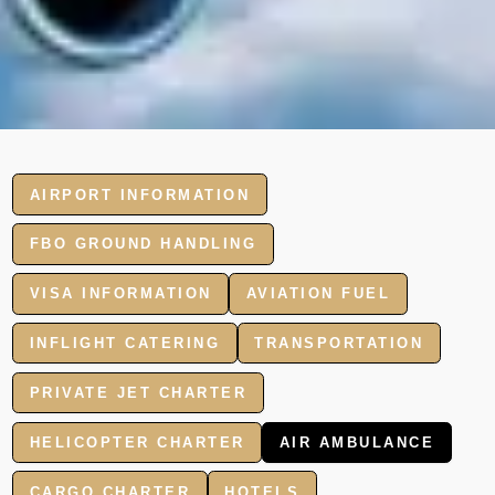
AIRPORT INFORMATION
FBO GROUND HANDLING
VISA INFORMATION
AVIATION FUEL
INFLIGHT CATERING
TRANSPORTATION
PRIVATE JET CHARTER
HELICOPTER CHARTER
AIR AMBULANCE
CARGO CHARTER
HOTELS