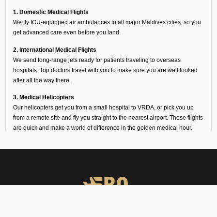
1. Domestic Medical Flights
We fly ICU-equipped air ambulances to all major Maldives cities, so you
get advanced care even before you land.
2. International Medical Flights
We send long-range jets ready for patients traveling to overseas
hospitals. Top doctors travel with you to make sure you are well looked
after all the way there.
3. Medical Helicopters
Our helicopters get you from a small hospital to VRDA, or pick you up
from a remote site and fly you straight to the nearest airport. These flights
are quick and make a world of difference in the golden medical hour.
Why Families Choose Our
Air Ambulance Services at
VRDA
When a medical emergency strikes, a million thoughts rush through
our minds and there seems no time to waste. Following are the
reasons why several hospitals, families, and organizations trust FBO