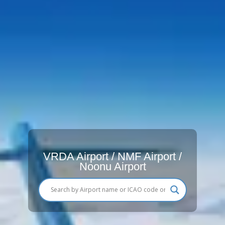
VRDA Airport / NMF Airport /
Noonu Airport