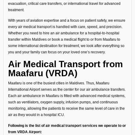
evacuation, critical care transfers, or international travel for advanced
treatment.
With years of aviation expertise and a focus on patient safety, we ensure
every air medical transport is handled with care, speed, and precision.
Whether you need to hire an air ambulance for a hospital-to-hospital
transfer within Maldives or book a medical flight to or from Maafaru to
some international destination for treatment, we look after everything so
you and your family can focus on your loved one’s recovery.
Air Medical Transport from
Maafaru (VRDA)
Maafaru is one of the busiest cities in Maldives. Thus, Maafaru
International Airport serves as the center for our air ambulance transfers.
Each air ambulance in Maafaru is fitted with advanced medical systems,
such as ventilators, oxygen supply, infusion pumps, and continuous
monitoring, allowing the patients to receive the same level of care in the
air as they would in a hospital ICU.
Following is the list of air medical transport services we operate to or
from VRDA Airport: