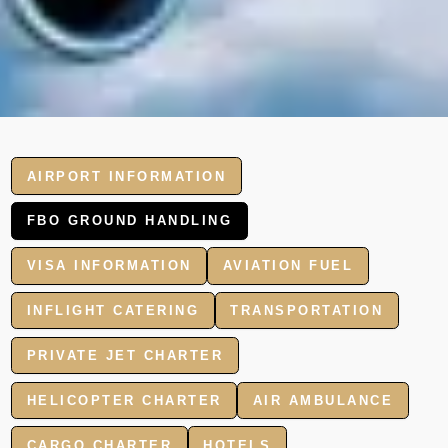
AIRPORT INFORMATION
FBO GROUND HANDLING
VISA INFORMATION
AVIATION FUEL
INFLIGHT CATERING
TRANSPORTATION
PRIVATE JET CHARTER
HELICOPTER CHARTER
AIR AMBULANCE
CARGO CHARTER
HOTELS