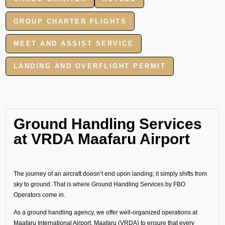
GROUP CHARTER FLIGHTS
MEET AND ASSIST SERVICE
LANDING AND OVERFLIGHT PERMIT
Ground Handling Services
at VRDA Maafaru Airport
The journey of an aircraft doesn’t end upon landing; it simply shifts from
sky to ground. That is where Ground Handling Services by FBO
Operators come in.
As a ground handling agency, we offer well-organized operations at
Maafaru International Airport, Maafaru (VRDA) to ensure that every