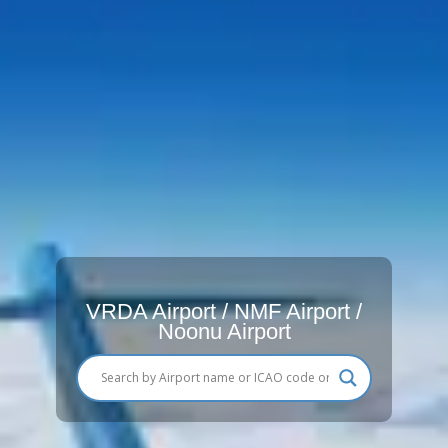
VRDA Airport / NMF Airport /
Noonu Airport