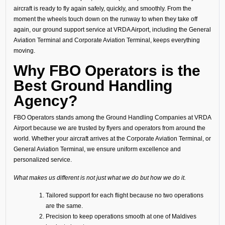
aircraft is ready to fly again safely, quickly, and smoothly. From the
moment the wheels touch down on the runway to when they take off
again, our ground support service at VRDA Airport, including the General
Aviation Terminal and Corporate Aviation Terminal, keeps everything
moving.
Why FBO Operators is the
Best Ground Handling
Agency?
FBO Operators stands among the Ground Handling Companies at VRDA
Airport because we are trusted by flyers and operators from around the
world. Whether your aircraft arrives at the Corporate Aviation Terminal, or
General Aviation Terminal, we ensure uniform excellence and
personalized service.
What makes us different is not just what we do but how we do it.
Tailored support for each flight because no two operations
are the same.
Precision to keep operations smooth at one of Maldives