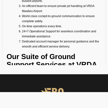
busiest airports.
An efficient team to ensure private jet handling at VRDA
Maafaru Airport.
World-class cockpit-to-ground communication to ensure
complete safety.
On-time operations every time.
24×7 Operational Support for seamless coordination and
immediate assistance.
Dedicated account manager for personal guidance and the
smooth and efficient service delivery.
Our Suite of Ground
Support Services at VRDA
Airport
Ramp Handling
We take care of all ramp handling solutions so you can relax. This
includes marshalling, baggage handling, towing, chocks, safety cones,
GPU, ACU, ASU, MDL, LDL AMBULIFT, Headset Operator, tow bar, push
back, and smooth coordination between the ramp and cockpit. If you
need cabin cleaning, water, toilet servicing, fuel, catering, or slot