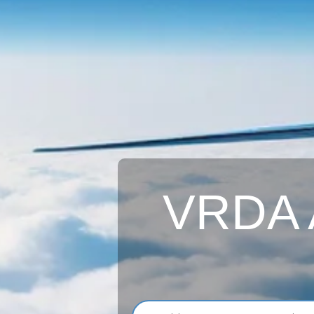
VRDA A