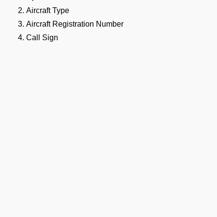
Aircraft Type
Aircraft Registration Number
Call Sign
Flight Schedule (Origin, Destination, Routing etc)
Crew Details (Gendec with Passport and Visa Details).
Passenger Details (Manifest with Passport and Visa Det
The purpose of the flight, whether commercial, private,
be clearly stated.
RDA Airport / NMF Airport / Maaf
irport Landing Permit Document
 documentation is required to support the VRDA Airport landin
lude:
Aircraft Registration Certificate (C of R)
Airworthiness Certificate (C of A)
Ge