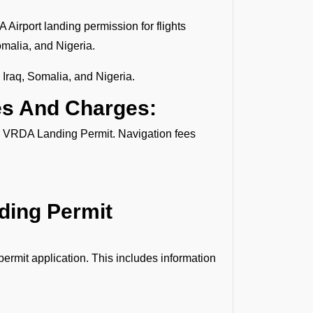
 Airport landing permission for flights
omalia, and Nigeria.
 Iraq, Somalia, and Nigeria.
es And Charges:
the VRDA Landing Permit. Navigation fees
nding Permit
ermit application. This includes information