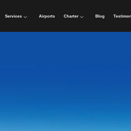
Services
Airports
Charter
Blog
Testimon