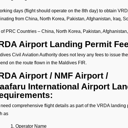
orking days (flight should operate on the 8th day) to obtain VRDA
ginating from China, North Korea, Pakistan, Afghanistan, Iraq, S
t of PRC Countries – China, North Korea, Pakistan, Afghanistan,
RDA Airport Landing Permit Fe
dives Civil Aviation Authority does not levy any fees to issue 
end on the route flown in the Maldives FIR.
RDA Airport / NMF Airport /
aafaru International Airport La
equirements:
need comprehensive flight details as part of the VRDA landing p
h as
Operator Name