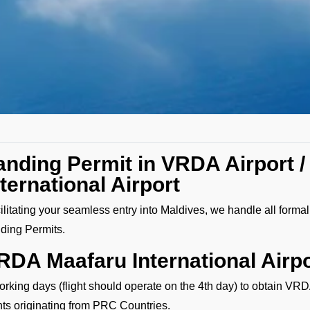
anding Permit in VRDA Airport /
nternational Airport
ilitating your seamless entry into Maldives, we handle all forma
ding Permits.
RDA Maafaru International Airpo
orking days (flight should operate on the 4th day) to obtain VRD
ghts originating from PRC Countries.