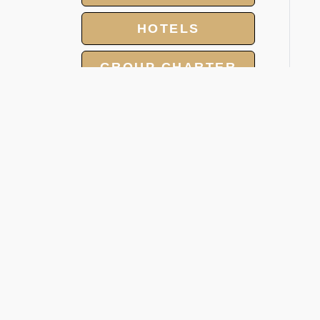
HOTELS
GROUP CHARTER
FLIGHTS
MEET AND ASSIST
SERVICE
V
LANDING AND
OVERFLIGHT
A
PERMIT
The
inc