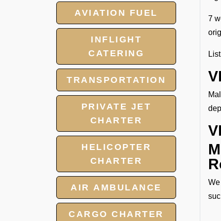
AVIATION FUEL
7 w
ori
INFLIGHT
CATERING
Lis
V
TRANSPORTATION
Mal
PRIVATE JET
dep
CHARTER
V
M
HELICOPTER
CHARTER
R
We 
AIR AMBULANCE
suc
CARGO CHARTER