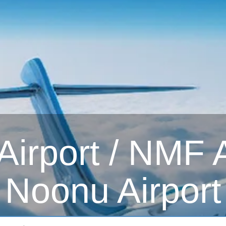
irport / NMF Ai
Noonu Airport