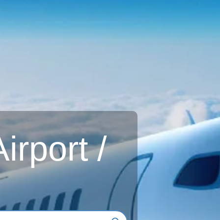
rport /