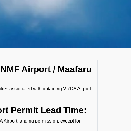
 NMF Airport / Maafaru
lities associated with obtaining VRDA Airport
rt Permit Lead Time:
A Airport landing permission, except for