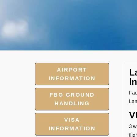
AIRPORT
L
INFORMATION
I
Fac
FBO GROUND
Lan
HANDLING
V
VISA
3 w
INFORMATION
fli