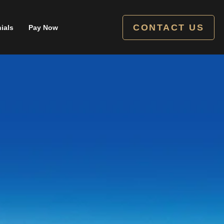
CONTACT US
ials
Pay Now