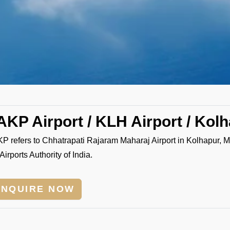
AKP Airport / KLH Airport / Kolh
P refers to Chhatrapati Rajaram Maharaj Airport in Kolhapur, 
Airports Authority of India.
ENQUIRE NOW