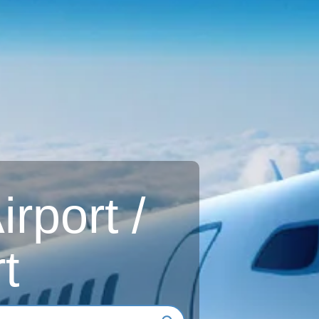
rport /
t