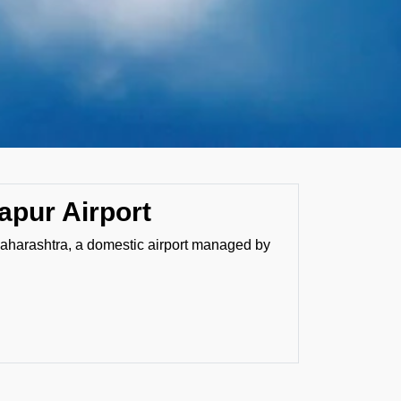
apur Airport
Maharashtra, a domestic airport managed by