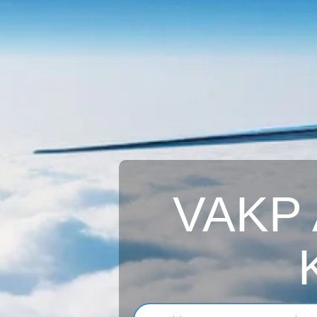
VAKP A