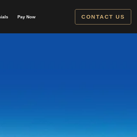
CONTACT US
ials
Pay Now