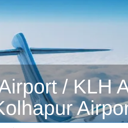
irport / KLH Ai
Kolhapur Airpor