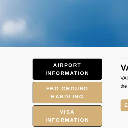
AIRPORT
V
INFORMATION
VAK
the 
FBO GROUND
HANDLING
VISA
INFORMATION