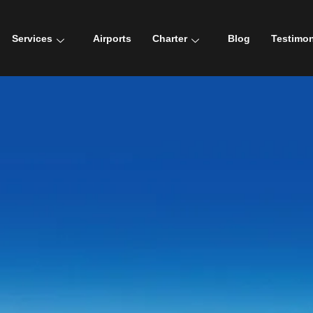
Services
Airports
Charter
Blog
Testimon