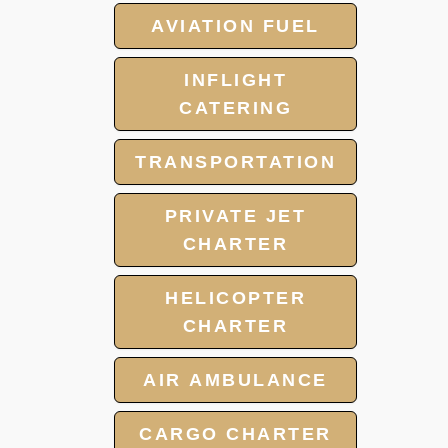
AVIATION FUEL
INFLIGHT
CATERING
TRANSPORTATION
PRIVATE JET
CHARTER
HELICOPTER
CHARTER
AIR AMBULANCE
CARGO CHARTER