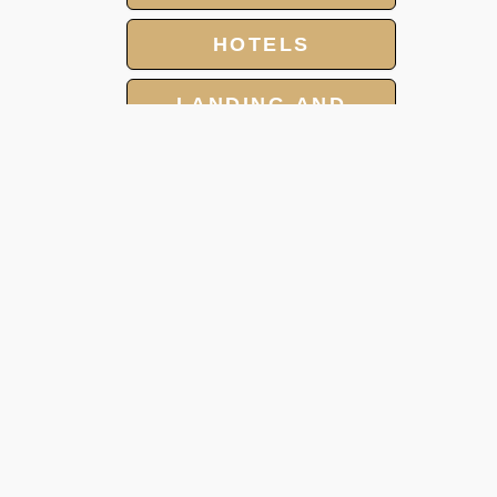
HOTELS
LANDING AND
OVERFLIGHT
PERMIT
GROUP CHARTER
FLIGHT
MEET AND ASSIST
SERVICE