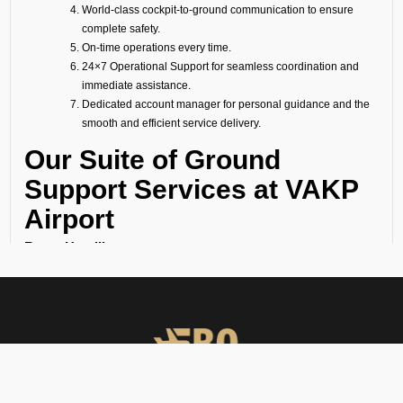
World-class cockpit-to-ground communication to ensure
complete safety.
On-time operations every time.
24×7 Operational Support for seamless coordination and
immediate assistance.
Dedicated account manager for personal guidance and the
smooth and efficient service delivery.
Our Suite of Ground
Support Services at VAKP
Airport
Ramp Handling
We take care of all ramp handling solutions so you can relax. This
includes marshalling, baggage handling, towing, chocks, safety cones,
GPU, ACU, ASU, MDL, LDL AMBULIFT, Headset Operator, tow bar, push
back, and smooth coordination between the ramp and cockpit. If you
need cabin cleaning, water, toilet servicing, fuel, catering, or slot
approvals, we are here to handle it all with precision.
Passenger Handling