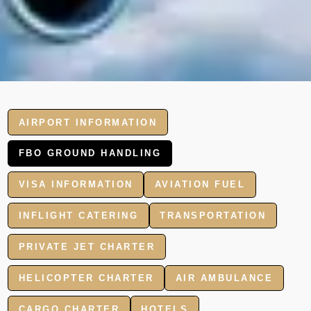
AIRPORT INFORMATION
FBO GROUND HANDLING
VISA INFORMATION
AVIATION FUEL
INFLIGHT CATERING
TRANSPORTATION
PRIVATE JET CHARTER
HELICOPTER CHARTER
AIR AMBULANCE
CARGO CHARTER
HOTELS