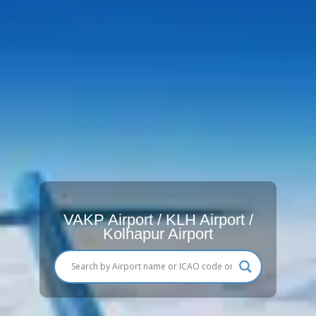
VAKP Airport / KLH Airport /
Kolhapur Airport