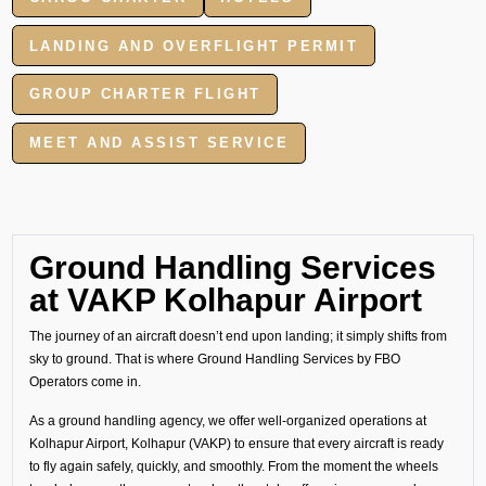
LANDING AND OVERFLIGHT PERMIT
GROUP CHARTER FLIGHT
MEET AND ASSIST SERVICE
Ground Handling Services
at VAKP Kolhapur Airport
The journey of an aircraft doesn’t end upon landing; it simply shifts from
sky to ground. That is where Ground Handling Services by FBO
Operators come in.
As a ground handling agency, we offer well-organized operations at
Kolhapur Airport, Kolhapur (VAKP) to ensure that every aircraft is ready
to fly again safely, quickly, and smoothly. From the moment the wheels