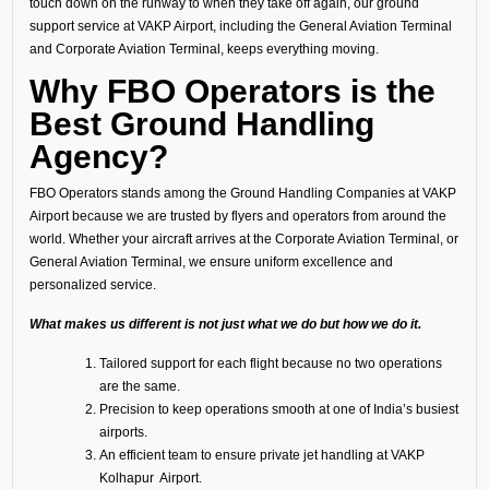
touch down on the runway to when they take off again, our ground
support service at VAKP Airport, including the General Aviation Terminal
and Corporate Aviation Terminal, keeps everything moving.
Why FBO Operators is the
Best Ground Handling
Agency?
FBO Operators stands among the Ground Handling Companies at VAKP
Airport because we are trusted by flyers and operators from around the
world. Whether your aircraft arrives at the Corporate Aviation Terminal, or
General Aviation Terminal, we ensure uniform excellence and
personalized service.
What makes us different is not just what we do but how we do it.
Tailored support for each flight because no two operations
are the same.
Precision to keep operations smooth at one of India’s busiest
airports.
An efficient team to ensure private jet handling at VAKP
Kolhapur Airport.