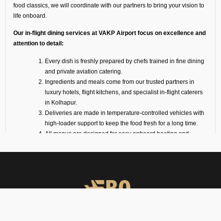
food classics, we will coordinate with our partners to bring your vision to
life onboard.
Our in-flight dining services at VAKP Airport focus on excellence and
attention to detail:
Every dish is freshly prepared by chefs trained in fine dining
and private aviation catering.
Ingredients and meals come from our trusted partners in
luxury hotels, flight kitchens, and specialist in-flight caterers
in Kolhapur.
Deliveries are made in temperature-controlled vehicles with
high-loader support to keep the food fresh for a long time.
All menus are designed for easy onboard heating and
plating.
We also offer optional serviceware, such as premium cutlery,
crockery, trolleys, and linen.
VIP Meal Services for All
Aircraft
We coordinate catering services for all varieties of aircraft, ranging from