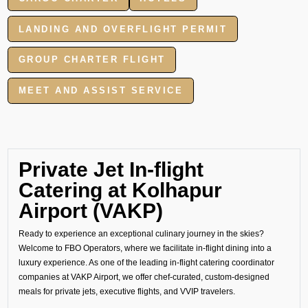
LANDING AND OVERFLIGHT PERMIT
GROUP CHARTER FLIGHT
MEET AND ASSIST SERVICE
Private Jet In-flight
Catering at Kolhapur
Airport (VAKP)
Ready to experience an exceptional culinary journey in the skies?
Welcome to FBO Operators, where we facilitate in-flight dining into a
luxury experience. As one of the leading in-flight catering coordinator
companies at VAKP Airport, we offer chef-curated, custom-designed
meals for private jets, executive flights, and VVIP travelers.