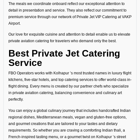
The meals we coordinate onboard reflect our exceptional attention to
detail in presentation and service. They also reflect our commitment to
premium service through our network of Private Jet VIP Catering at VAKP
Airport.
Our love for exquisite cuisine and attention to detail enable us to elevate
private aviation catering for travelers who demand only the best.
Best Private Jet Catering
Service
FBO Operators works with Kolhapur ’s most trusted names in luxury flight
kitchens, five-star hotels, and top catering services to offer world-class in-
flight dining. Every menu is created by our partner chefs who specialize
in private aviation catering, balancing convenience and culinary art
perfectly.
You can enjoy a global culinary journey that includes handcrafted Indian
regional dishes, Mediterranean meals, vegan and gluten-free options,
and gourmet creations that are tailored to your tastes and dietary
requirements. So whether you are craving a comforting Indian thali, a
French-inspired tasting menu, or a gourmet twist on Kolhapur ’s street