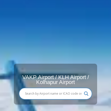
VAKP Airport / KLH Airport /
Kolhapur Airport