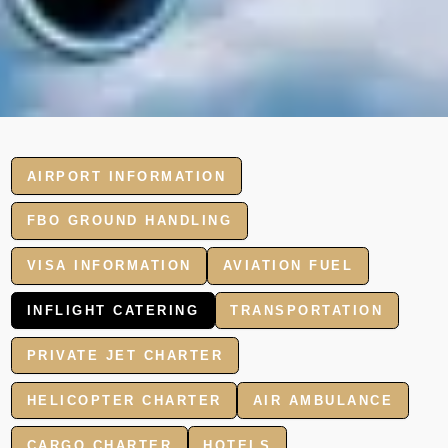
AIRPORT INFORMATION
FBO GROUND HANDLING
VISA INFORMATION
AVIATION FUEL
INFLIGHT CATERING
TRANSPORTATION
PRIVATE JET CHARTER
HELICOPTER CHARTER
AIR AMBULANCE
CARGO CHARTER
HOTELS