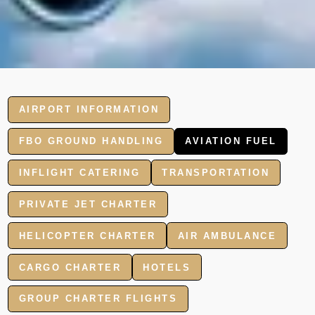
AIRPORT INFORMATION
FBO GROUND HANDLING
AVIATION FUEL
INFLIGHT CATERING
TRANSPORTATION
PRIVATE JET CHARTER
HELICOPTER CHARTER
AIR AMBULANCE
CARGO CHARTER
HOTELS
GROUP CHARTER FLIGHTS