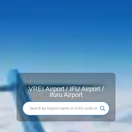
VREI Airport / IFU Airport /
Ifuru Airport