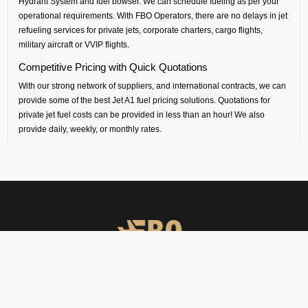
Hydrant System and fuel bowser. We can schedule fueling as per your
operational requirements. With FBO Operators, there are no delays in jet
refueling services for private jets, corporate charters, cargo flights,
military aircraft or VVIP flights.
Competitive Pricing with Quick Quotations
With our strong network of suppliers, and international contracts, we can
provide some of the best Jet A1 fuel pricing solutions. Quotations for
private jet fuel costs can be provided in less than an hour! We also
provide daily, weekly, or monthly rates.
Safety and Standards
All our aircraft fueling and fuel handling is performed by certified
contractors, following international standards.
South Central Airport Coverage
By working with our suppliers, we provide aviation fuel services at over
100 airports in south central Asia. Whether you are flying out from Ifuru
(VREI airport) or flying into any airport across India, Sri Lanka,
Bangladesh, Nepal, Maldives or Bhutan, we can provide timely fueling
support across all airports in the regions.
FBO Operators offers private jet charters, ground handling, VIP care,
catering & meet & assist services across South Asia.
Dedicated Technical and Contractual Support