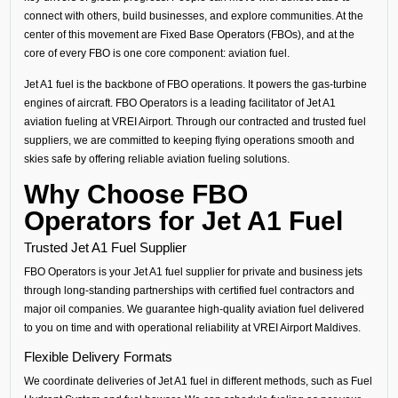
connect with others, build businesses, and explore communities. At the
center of this movement are Fixed Base Operators (FBOs), and at the
core of every FBO is one core component: aviation fuel.
Jet A1 fuel is the backbone of FBO operations. It powers the gas-turbine
engines of aircraft. FBO Operators is a leading facilitator of Jet A1
aviation fueling at VREI Airport. Through our contracted and trusted fuel
suppliers, we are committed to keeping flying operations smooth and
skies safe by offering reliable aviation fueling solutions.
Why Choose FBO
Operators for Jet A1 Fuel
Trusted Jet A1 Fuel Supplier
FBO Operators is your Jet A1 fuel supplier for private and business jets
through long-standing partnerships with certified fuel contractors and
major oil companies. We guarantee high-quality aviation fuel delivered
to you on time and with operational reliability at VREI Airport Maldives.
Flexible Delivery Formats
We coordinate deliveries of Jet A1 fuel in different methods, such as Fuel