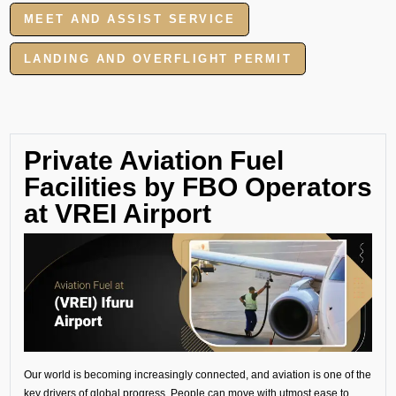
MEET AND ASSIST SERVICE
LANDING AND OVERFLIGHT PERMIT
Private Aviation Fuel
Facilities by FBO Operators
at VREI Airport
Our world is becoming increasingly connected, and aviation is one of the
key drivers of global progress. People can move with utmost ease to