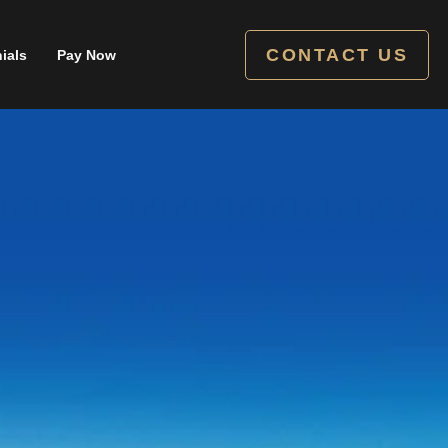
CONTACT US
ials
Pay Now