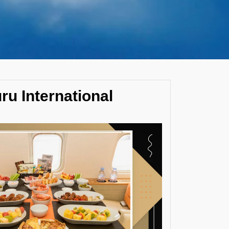
uru International