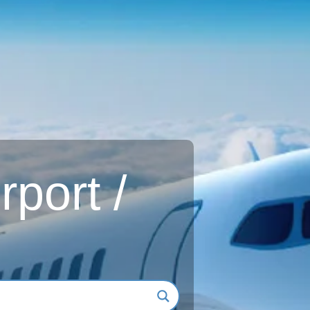
rport /