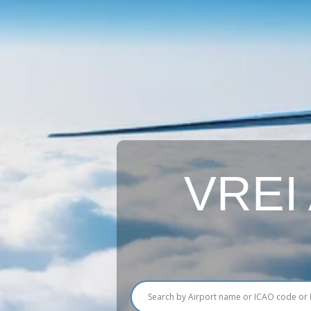
VREI A