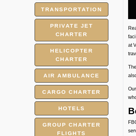
TRANSPORTATION
PRIVATE JET
Rea
CHARTER
fac
at 
HELICOPTER
tra
CHARTER
The
AIR AMBULANCE
als
Our
CARGO CHARTER
who
HOTELS
B
FBO
GROUP CHARTER
ser
FLIGHTS