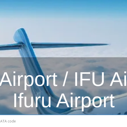
irport / IFU Ai
Ifuru Airport