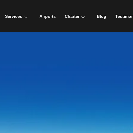
Services
Airports
Charter
Blog
Testimon