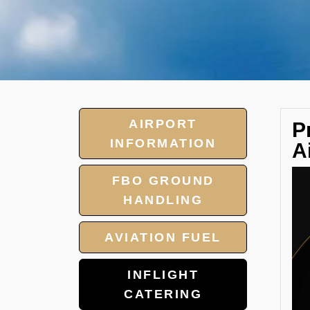
AIRPORT
P
INFORMATION
A
FBO GROUND
HANDLING
AVIATION FUEL
INFLIGHT
CATERING