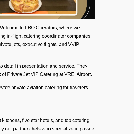
s? Welcome to FBO Operators, where we
ading in-flight catering coordinator companies
ivate jets, executive flights, and VVIP
o detail in presentation and service. They
of Private Jet VIP Catering at VREI Airport.
evate private aviation catering for travelers
kitchens, five-star hotels, and top catering
 by our partner chefs who specialize in private