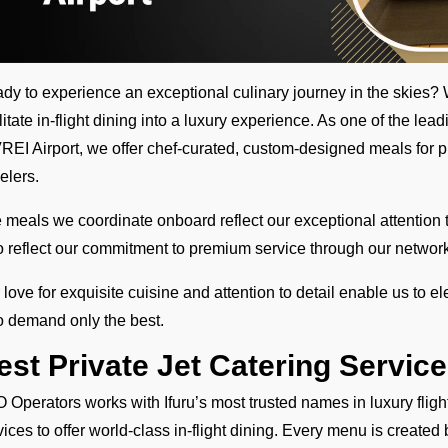
dy to experience an exceptional culinary journey in the skie
ilitate in-flight dining into a luxury experience. As one of the le
VREI Airport, we offer chef-curated, custom-designed meals for pr
velers.
 meals we coordinate onboard reflect our exceptional attention t
o reflect our commitment to premium service through our network 
 love for exquisite cuisine and attention to detail enable us to el
 demand only the best.
est Private Jet Catering Service
 Operators works with Ifuru’s most trusted names in luxury flight 
vices to offer world-class in-flight dining. Every menu is created