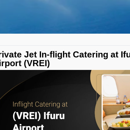
rivate Jet In-flight Catering at If
irport (VREI)