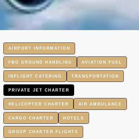
AIRPORT INFORMATION
FBO GROUND HANDLING
AVIATION FUEL
INFLIGHT CATERING
TRANSPORTATION
PRIVATE JET CHARTER
HELICOPTER CHARTER
AIR AMBULANCE
CARGO CHARTER
HOTELS
GROUP CHARTER FLIGHTS