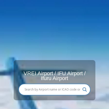
VREI Airport / IFU Airport /
Ifuru Airport