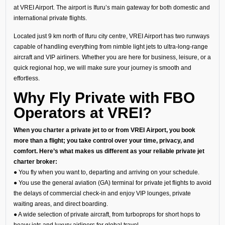
at VREI Airport. The airport is Ifuru’s main gateway for both domestic and
international private flights.
Located just 9 km north of Ifuru city centre, VREI Airport has two runways
capable of handling everything from nimble light jets to ultra-long-range
aircraft and VIP airliners. Whether you are here for business, leisure, or a
quick regional hop, we will make sure your journey is smooth and
effortless.
Why Fly Private with FBO
Operators at VREI?
When you charter a private jet to or from VREI Airport, you book
more than a flight; you take control over your time, privacy, and
comfort. Here’s what makes us different as your reliable private jet
charter broker:
● You fly when you want to, departing and arriving on your schedule.
● You use the general aviation (GA) terminal for private jet flights to avoid
the delays of commercial check-in and enjoy VIP lounges, private
waiting areas, and direct boarding.
● A wide selection of private aircraft, from turboprops for short hops to
heavy jets and luxury airliners for global travel.