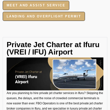
MEET AND ASSIST SERVICE
LANDING AND OVERFLIGHT PERMIT
Private Jet Charter at Ifuru
(VREI / IFU) Airport
Are you planning to hire private jet charter services in Ifuru? Skipping the
queues, the delays, and the noise of crowded commercial terminals is
now easier than ever. FBO Operators is one of the best private jet charter
broker companies in Ifuru, and we specialise in luxury private jet charter