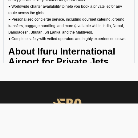
● Worldwide charter availability to help you book a private jet for any
route across the globe.
● Personalised concierge service, including gourmet catering, ground
transfers, baggage handling, and more (available within India, Nepal,
Bangladesh, Bhutan, Sri Lanka, and the Maldives).
● Complete safety with vetted operators and highly experienced crews.
About Ifuru International
Airport for Private Jets
Ifuru’s VREI Airport is one of the busiest in Maldives. However, you
can avoid the crowds if you hire a private jet in Ifuru. The general
aviation terminal has separate immigration, customs, and security
checks to ensure that your arrival or departure is quick, private, and
effortless. This makes it perfect for:
1. Business travelers going to meetings or conferences in Maldives
financial capital.
2. Leisure travelers starting their getaway without the stress of
FBO Operators offers private jet charters, ground handling, VIP care,
commercial airports.
catering & meet & assist services across South Asia.
3. Celebrities, diplomats, businessmen, and high-net-worth individuals