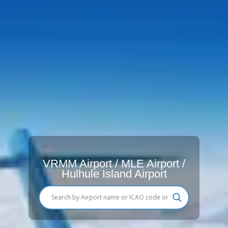
VRMM Airport / MLE Airport /
Hulhule Island Airport