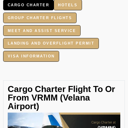
CARGO CHARTER
HOTELS
GROUP CHARTER FLIGHTS
MEET AND ASSIST SERVICE
LANDING AND OVERFLIGHT PERMIT
VISA INFORMATION
Cargo Charter Flight To Or
From VRMM (Velana
Airport)