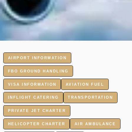
AIRPORT INFORMATION
FBO GROUND HANDLING
VISA INFORMATION
AVIATION FUEL
INFLIGHT CATERING
TRANSPORTATION
PRIVATE JET CHARTER
HELICOPTER CHARTER
AIR AMBULANCE