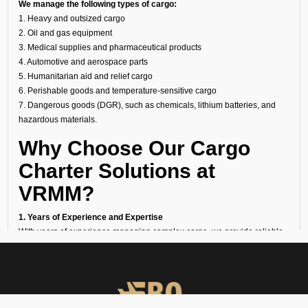
We manage the following types of cargo:
1. Heavy and outsized cargo
2. Oil and gas equipment
3. Medical supplies and pharmaceutical products
4. Automotive and aerospace parts
5. Humanitarian aid and relief cargo
6. Perishable goods and temperature-sensitive cargo
7. Dangerous goods (DGR), such as chemicals, lithium batteries, and
hazardous materials.
Why Choose Our Cargo
Charter Solutions at
VRMM?
1. Years of Experience and Expertise
With years of experience managing complex cargo, we provide reliable
solutions using top-quality aircraft and facilities as a trusted cargo charter
broker.
2. 24/7 Availability
Our operations team is ready around the clock to arrange urgent air