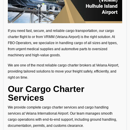
If you need fast, secure, and reliable cargo transportation, our cargo
charter flight to or from VRMM (Velana Airport) is the right solution. At
FBO Operators, we specialize in handling cargo of all sizes and types,
from urgent medical supplies and automotive parts to oversized
machinery and high-value goods.
We are one of the most reliable cargo charter brokers at Velana Airport,
providing tailored solutions to move your freight safely, efficiently, and
right on time.
Our Cargo Charter
Services
We provide complete cargo charter services and cargo handling
services at Velana International Airport. Our team manages smooth
cargo operations with end-to-end support, including ground handling,
documentation, permits, and customs clearance.