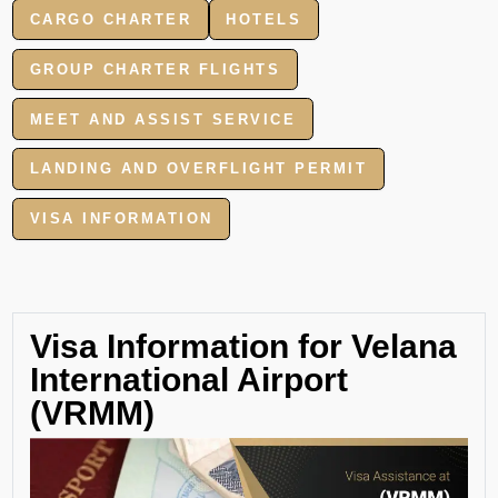
CARGO CHARTER
HOTELS
GROUP CHARTER FLIGHTS
MEET AND ASSIST SERVICE
LANDING AND OVERFLIGHT PERMIT
VISA INFORMATION
Visa Information for Velana
International Airport
(VRMM)