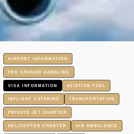
AIRPORT INFORMATION
FBO GROUND HANDLING
VISA INFORMATION
AVIATION FUEL
INFLIGHT CATERING
TRANSPORTATION
PRIVATE JET CHARTER
HELICOPTER CHARTER
AIR AMBULANCE