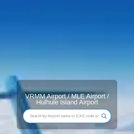
VRMM Airport / MLE Airport /
Hulhule Island Airport