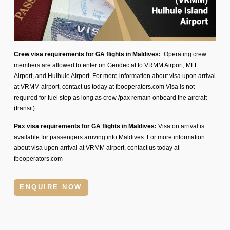
Crew visa requirements for GA flights in Maldives:
Operating crew
members are allowed to enter on Gendec at to VRMM Airport, MLE
Airport, and Hulhule Airport. For more information about visa upon arrival
at VRMM airport, contact us today at fbooperators.com Visa is not
required for fuel stop as long as crew /pax remain onboard the aircraft
(transit).
Pax visa requirements for GA flights in Maldives:
Visa on arrival is
available for passengers arriving into Maldives. For more information
about visa upon arrival at VRMM airport, contact us today at
fbooperators.com
ENQUIRE NOW