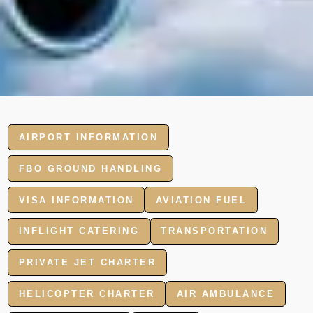
AIRPORT INFORMATION
FBO GROUND HANDLING
VISA INFORMATION
AVIATION FUEL
INFLIGHT CATERING
TRANSPORTATION
PRIVATE JET CHARTER
HELICOPTER CHARTER
AIR AMBULANCE