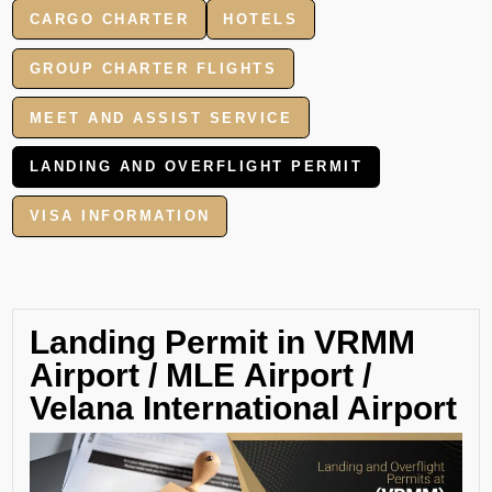
CARGO CHARTER
HOTELS
GROUP CHARTER FLIGHTS
MEET AND ASSIST SERVICE
LANDING AND OVERFLIGHT PERMIT
VISA INFORMATION
Landing Permit in VRMM
Airport / MLE Airport /
Velana International Airport