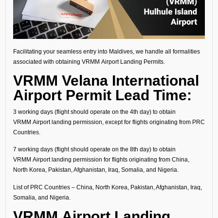
Facilitating your seamless entry into Maldives, we handle all formalities
associated with obtaining VRMM Airport Landing Permits.
VRMM Velana International
Airport Permit Lead Time:
3 working days (flight should operate on the 4th day) to obtain
VRMM Airport landing permission, except for flights originating from PRC
Countries.
7 working days (flight should operate on the 8th day) to obtain
VRMM Airport landing permission for flights originating from China,
North Korea, Pakistan, Afghanistan, Iraq, Somalia, and Nigeria.
List of PRC Countries – China, North Korea, Pakistan, Afghanistan, Iraq,
Somalia, and Nigeria.
VRMM Airport Landing