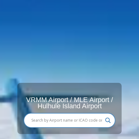
VRMM Airport / MLE Airport /
Hulhule Island Airport