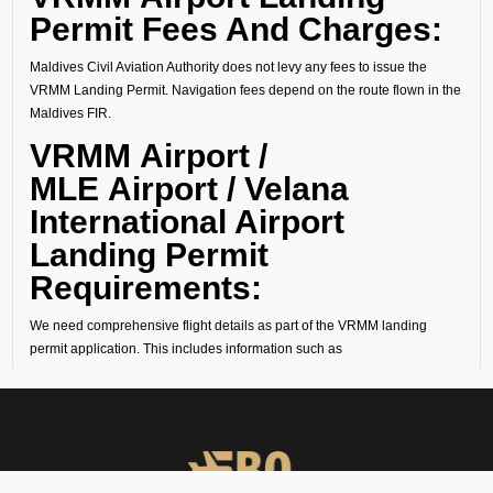
Permit Fees And Charges:
Maldives Civil Aviation Authority does not levy any fees to issue the
VRMM Landing Permit. Navigation fees depend on the route flown in the
Maldives FIR.
VRMM Airport /
MLE Airport / Velana
International Airport
Landing Permit
Requirements:
We need comprehensive flight details as part of the VRMM landing
permit application. This includes information such as
1. Operator Name
2. Aircraft Type
3. Aircraft Registration Number