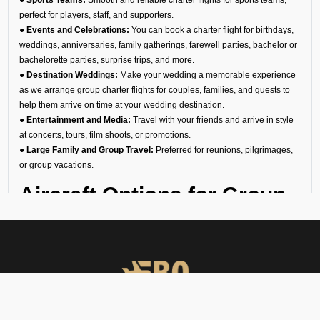
perfect for players, staff, and supporters.
● Events and Celebrations:
You can book a charter flight for birthdays,
weddings, anniversaries, family gatherings, farewell parties, bachelor or
bachelorette parties, surprise trips, and more.
● Destination Weddings:
Make your wedding a memorable experience
as we arrange group charter flights for couples, families, and guests to
help them arrive on time at your wedding destination.
● Entertainment and Media:
Travel with your friends and arrive in style
at concerts, tours, film shoots, or promotions.
● Large Family and Group Travel:
Preferred for reunions, pilgrimages,
or group vacations.
Aircraft Options for Group
Travel
We are the most reliable group charter broker company in Jindal
Vijayanagar, offering a diverse fleet of aircraft. No matter if you need a
group jet charter for a smaller circle or a private air charter for larger
groups, we can help you find the right fit. We want to make sure your
travel is comfortable and within your budget.