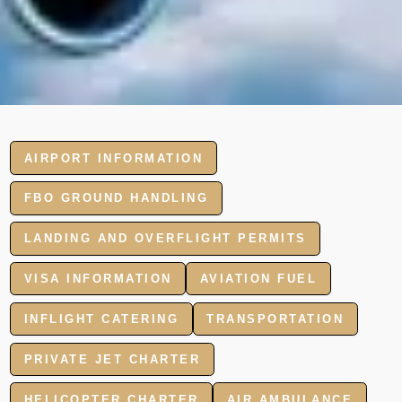
AIRPORT INFORMATION
FBO GROUND HANDLING
LANDING AND OVERFLIGHT PERMITS
VISA INFORMATION
AVIATION FUEL
INFLIGHT CATERING
TRANSPORTATION
PRIVATE JET CHARTER
HELICOPTER CHARTER
AIR AMBULANCE