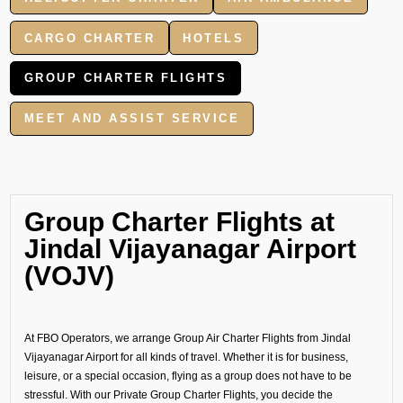
CARGO CHARTER
HOTELS
GROUP CHARTER FLIGHTS
MEET AND ASSIST SERVICE
Group Charter Flights at
Jindal Vijayanagar Airport
(VOJV)
At FBO Operators, we arrange Group Air Charter Flights from Jindal
Vijayanagar Airport for all kinds of travel. Whether it is for business,
leisure, or a special occasion, flying as a group does not have to be
stressful. With our Private Group Charter Flights, you decide the