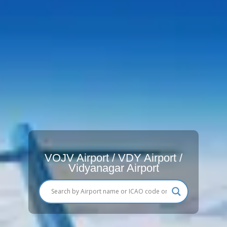
VOJV Airport / VDY Airport /
Vidyanagar Airport