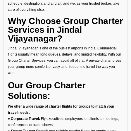
schedule, destination, and aircraft, and we, as your trusted broker, take
care of everything else.
Why Choose Group Charter
Services in Jindal
Vijayanagar?
Jindal Vijayanagar is one of the busiest airports in India. Commercial
flights usually mean long queues, delays, and limited flexibility. With our
Group Charter Services, you can avoid all of that. A private charter gives
your group more comfort, privacy, and freedom to travel the way you
want.
Our Group Charter
Solutions:
We offer a wide range of charter flights for groups to match your
travel needs:
● Corporate Travel:
Fly executives, employees, or clients to meetings,
conferences, or trade shows.
● Sports Teams:
Smooth and reliable charter flights for sports teams,