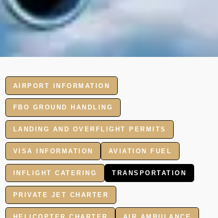
AIRPORT INFORMATION
FBO GROUND HANDLING
LANDING AND OVERFLIGHT PERMITS
VISA INFORMATION
AVIATION FUEL
INFLIGHT CATERING
TRANSPORTATION
PRIVATE JET CHARTER
HELICOPTER CHARTER
AIR AMBULANCE