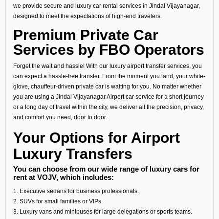
we provide secure and luxury car rental services in Jindal Vijayanagar,
designed to meet the expectations of high-end travelers.
Premium Private Car
Services by FBO Operators
Forget the wait and hassle! With our luxury airport transfer services, you
can expect a hassle-free transfer. From the moment you land, your white-
glove, chauffeur-driven private car is waiting for you. No matter whether
you are using a Jindal Vijayanagar Airport car service for a short journey
or a long day of travel within the city, we deliver all the precision, privacy,
and comfort you need, door to door.
Your Options for Airport
Luxury Transfers
You can choose from our wide range of luxury cars for
rent at VOJV, which includes:
1. Executive sedans for business professionals.
2. SUVs for small families or VIPs.
3. Luxury vans and minibuses for large delegations or sports teams.