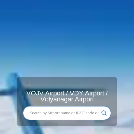
VOJV Airport / VDY Airport /
Vidyanagar Airport