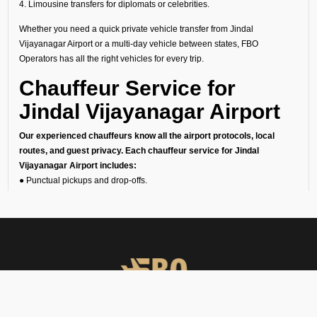
4. Limousine transfers for diplomats or celebrities.
Whether you need a quick private vehicle transfer from Jindal
Vijayanagar Airport or a multi-day vehicle between states, FBO
Operators has all the right vehicles for every trip.
Chauffeur Service for
Jindal Vijayanagar Airport
Our experienced chauffeurs know all the airport protocols, local
routes, and guest privacy. Each chauffeur service for Jindal
Vijayanagar Airport includes:
● Punctual pickups and drop-offs.
● Luggage assistance.
● Clean, sanitized, and inspected luxury vehicles.
● Multilingual support (on request).
24/7 Airport Luxury
Transfer
At FBO Operators, we understand that no two travelers are the same.
This is the reason we offer private car services 24/7, 365 days a year.