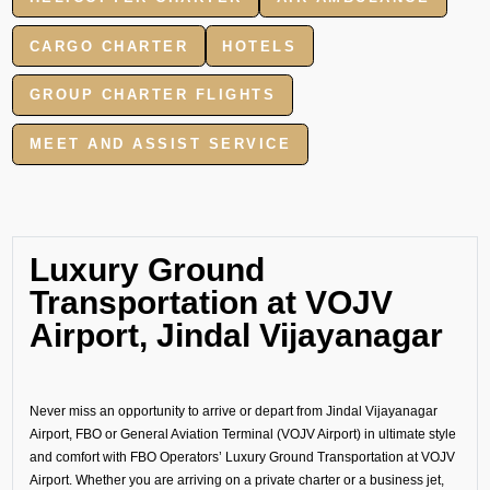
CARGO CHARTER
HOTELS
GROUP CHARTER FLIGHTS
MEET AND ASSIST SERVICE
Luxury Ground
Transportation at VOJV
Airport, Jindal Vijayanagar
Never miss an opportunity to arrive or depart from Jindal Vijayanagar
Airport, FBO or General Aviation Terminal (VOJV Airport) in ultimate style
and comfort with FBO Operators’ Luxury Ground Transportation at VOJV
Airport. Whether you are arriving on a private charter or a business jet,