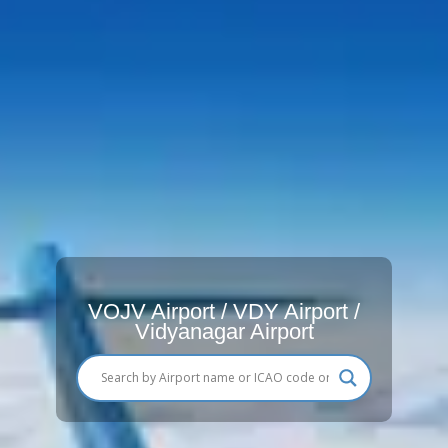
VOJV Airport / VDY Airport /
Vidyanagar Airport