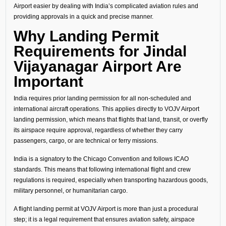
Airport easier by dealing with India’s complicated aviation rules and
providing approvals in a quick and precise manner.
Why Landing Permit
Requirements for Jindal
Vijayanagar Airport Are
Important
India requires prior landing permission for all non-scheduled and
international aircraft operations. This applies directly to VOJV Airport
landing permission, which means that flights that land, transit, or overfly
its airspace require approval, regardless of whether they carry
passengers, cargo, or are technical or ferry missions.
India is a signatory to the Chicago Convention and follows ICAO
standards. This means that following international flight and crew
regulations is required, especially when transporting hazardous goods,
military personnel, or humanitarian cargo.
A flight landing permit at VOJV Airport is more than just a procedural
step; it is a legal requirement that ensures aviation safety, airspace