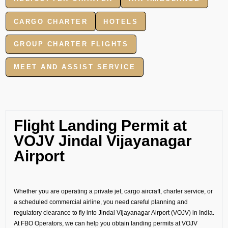
CARGO CHARTER
HOTELS
GROUP CHARTER FLIGHTS
MEET AND ASSIST SERVICE
Flight Landing Permit at
VOJV Jindal Vijayanagar
Airport
Whether you are operating a private jet, cargo aircraft, charter service, or
a scheduled commercial airline, you need careful planning and
regulatory clearance to fly into Jindal Vijayanagar Airport (VOJV) in India.
At FBO Operators, we can help you obtain landing permits at VOJV