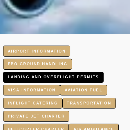
AIRPORT INFORMATION
FBO GROUND HANDLING
LANDING AND OVERFLIGHT PERMITS
VISA INFORMATION
AVIATION FUEL
INFLIGHT CATERING
TRANSPORTATION
PRIVATE JET CHARTER
HELICOPTER CHARTER
AIR AMBULANCE