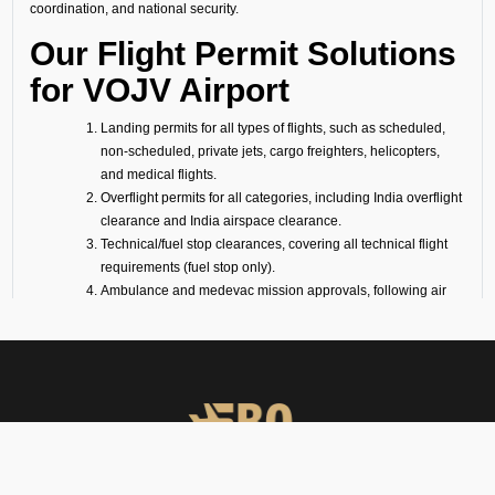
coordination, and national security.
Our Flight Permit Solutions
for VOJV Airport
Landing permits for all types of flights, such as scheduled,
non-scheduled, private jets, cargo freighters, helicopters,
and medical flights.
Overflight permits for all categories, including India overflight
clearance and India airspace clearance.
Technical/fuel stop clearances, covering all technical flight
requirements (fuel stop only).
Ambulance and medevac mission approvals, following air
ambulance flight requirements (for medevac flights).
Passenger flight requirements for arrival, departure, or both-
side passenger operations.
Cargo flight requirements, including arrival, departure, or
both-side cargo handling.
Full support for ferry flights and other non-scheduled flight
operations.
Coordination with defense airports and help in obtaining